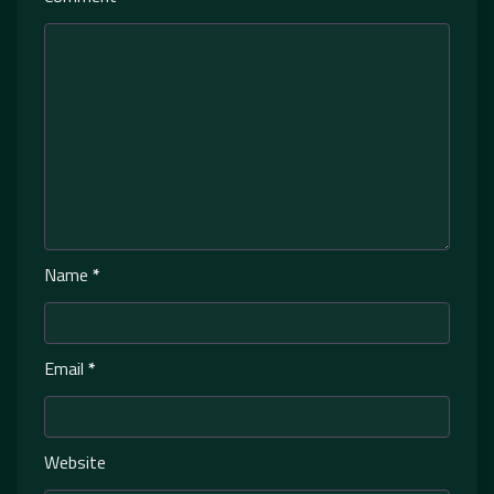
Name
*
Email
*
Website