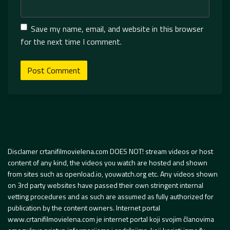
Save my name, email, and website in this browser
for the next time I comment.
Disclamer crtanifilmovielena.com DOES NOT! stream videos or host
content of any kind, the videos you watch are hosted and shown
from sites such as openload.io, youwatch.org etc. Any videos shown
on 3rd party websites have passed their own stringent internal
vetting procedures and as such are assumed as fully authorized for
publication by the content owners. Internet portal
www.crtanifilmovielena.com je internet portal koji svojim članovima