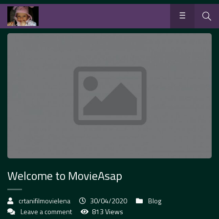
Welcome to MovieAsap
crtanifilmovielena
30/04/2020
Blog
Leave a comment
813 Views