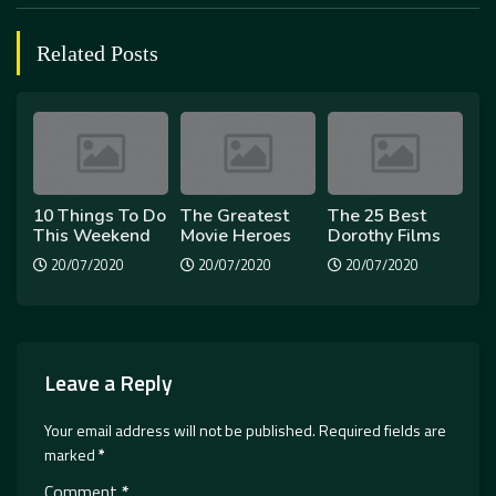
Related Posts
10 Things To Do
The Greatest
The 25 Best
This Weekend
Movie Heroes
Dorothy Films
20/07/2020
20/07/2020
20/07/2020
Leave a Reply
Your email address will not be published.
Required fields are
marked
*
Comment
*