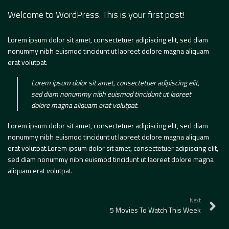
Welcome to WordPress. This is your first post!
Lorem ipsum dolor sit amet, consectetuer adipiscing elit, sed diam
nonummy nibh euismod tincidunt ut laoreet dolore magna aliquam
erat volutpat.
Lorem ipsum dolor sit amet, consectetuer adipiscing elit,
sed diam nonummy nibh euismod tincidunt ut laoreet
dolore magna aliquam erat volutpat.
Lorem ipsum dolor sit amet, consectetuer adipiscing elit, sed diam
nonummy nibh euismod tincidunt ut laoreet dolore magna aliquam
erat volutpat.Lorem ipsum dolor sit amet, consectetuer adipiscing elit,
sed diam nonummy nibh euismod tincidunt ut laoreet dolore magna
aliquam erat volutpat.
Next
5 Movies To Watch This Week