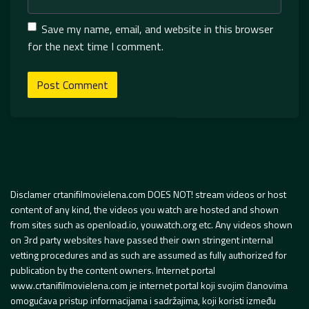
Save my name, email, and website in this browser
for the next time I comment.
Disclamer crtanifilmovielena.com DOES NOT! stream videos or host
content of any kind, the videos you watch are hosted and shown
from sites such as openload.io, youwatch.org etc. Any videos shown
on 3rd party websites have passed their own stringent internal
vetting procedures and as such are assumed as fully authorized for
publication by the content owners. Internet portal
www.crtanifilmovielena.com je internet portal koji svojim članovima
omogućava pristup informacijama i sadržajima, koji koristi između