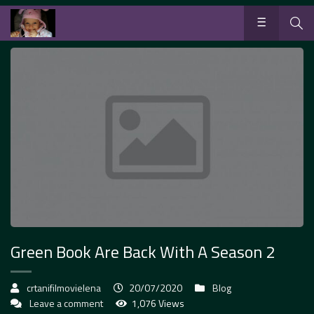
Green Book Are Back With A Season 2
crtanifilmovielena
20/07/2020
Blog
Leave a comment
1,076 Views