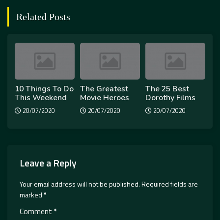
Related Posts
10 Things To Do
The Greatest
The 25 Best
This Weekend
Movie Heroes
Dorothy Films
20/07/2020
20/07/2020
20/07/2020
Leave a Reply
Your email address will not be published.
Required fields are
marked
*
Comment
*