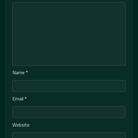
Name
*
Email
*
Website