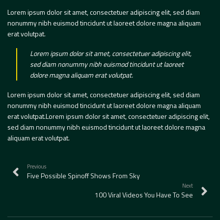
Lorem ipsum dolor sit amet, consectetuer adipiscing elit, sed diam
nonummy nibh euismod tincidunt ut laoreet dolore magna aliquam
erat volutpat.
Lorem ipsum dolor sit amet, consectetuer adipiscing elit,
sed diam nonummy nibh euismod tincidunt ut laoreet
dolore magna aliquam erat volutpat.
Lorem ipsum dolor sit amet, consectetuer adipiscing elit, sed diam
nonummy nibh euismod tincidunt ut laoreet dolore magna aliquam
erat volutpat.Lorem ipsum dolor sit amet, consectetuer adipiscing elit,
sed diam nonummy nibh euismod tincidunt ut laoreet dolore magna
aliquam erat volutpat.
Previous
Five Possible Spinoff Shows From Sky
Next
100 Viral Videos You Have To See