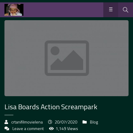
Lisa Boards Action Screampark
crtanifilmovielena
20/07/2020
Blog
Leave a comment
1,149 Views