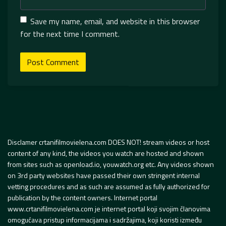
Save my name, email, and website in this browser
for the next time I comment.
Disclamer crtanifilmovielena.com DOES NOT! stream videos or host
content of any kind, the videos you watch are hosted and shown
from sites such as openload.io, youwatch.org etc. Any videos shown
on 3rd party websites have passed their own stringent internal
vetting procedures and as such are assumed as fully authorized for
publication by the content owners. Internet portal
www.crtanifilmovielena.com je internet portal koji svojim članovima
omogućava pristup informacijama i sadržajima, koji koristi između