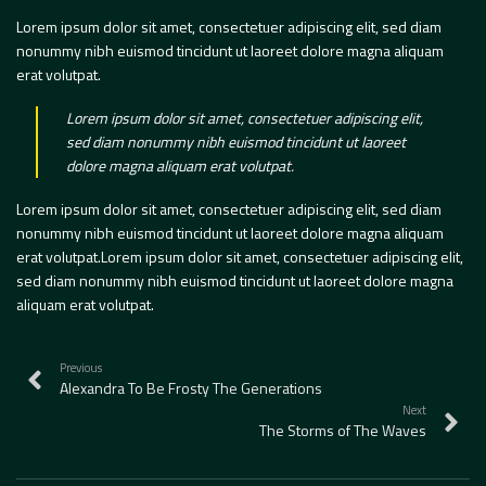
Lorem ipsum dolor sit amet, consectetuer adipiscing elit, sed diam
nonummy nibh euismod tincidunt ut laoreet dolore magna aliquam
erat volutpat.
Lorem ipsum dolor sit amet, consectetuer adipiscing elit,
sed diam nonummy nibh euismod tincidunt ut laoreet
dolore magna aliquam erat volutpat.
Lorem ipsum dolor sit amet, consectetuer adipiscing elit, sed diam
nonummy nibh euismod tincidunt ut laoreet dolore magna aliquam
erat volutpat.Lorem ipsum dolor sit amet, consectetuer adipiscing elit,
sed diam nonummy nibh euismod tincidunt ut laoreet dolore magna
aliquam erat volutpat.
Previous
Alexandra To Be Frosty The Generations
Next
The Storms of The Waves