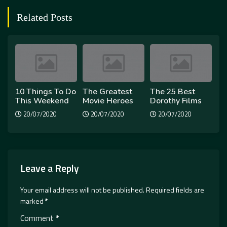
Related Posts
10 Things To Do
The Greatest
The 25 Best
This Weekend
Movie Heroes
Dorothy Films
20/07/2020
20/07/2020
20/07/2020
Leave a Reply
Your email address will not be published.
Required fields are
marked
*
Comment
*