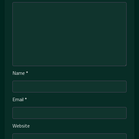
Name
*
Email
*
Website