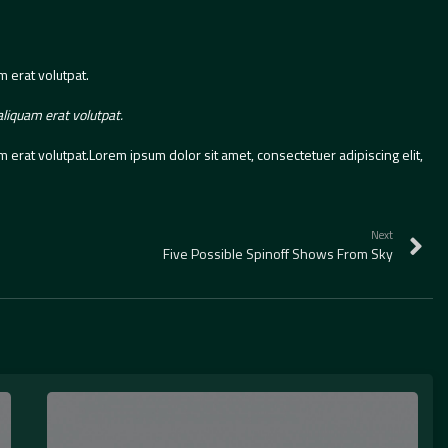
 erat volutpat.
liquam erat volutpat.
erat volutpat.Lorem ipsum dolor sit amet, consectetuer adipiscing elit,
Next
Five Possible Spinoff Shows From Sky