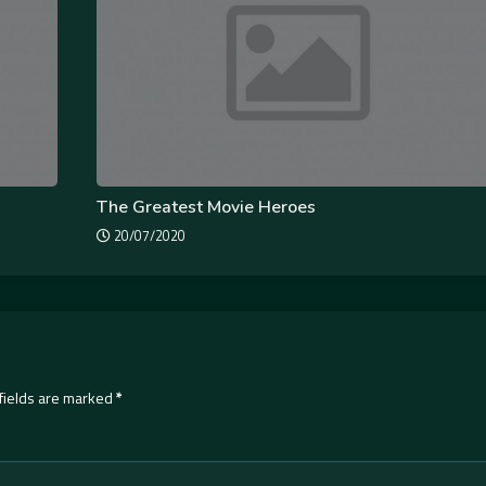
The Greatest Movie Heroes
20/07/2020
fields are marked
*