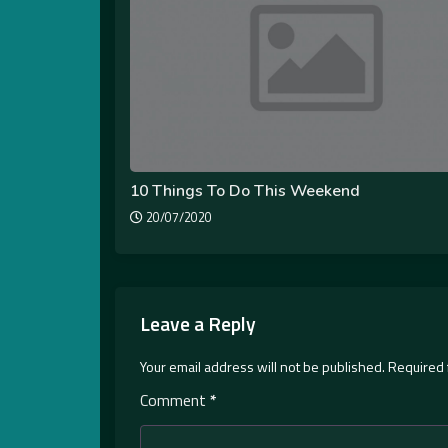
10 Things To Do This Weekend
20/07/2020
Leave a Reply
Your email address will not be published.
Required 
Comment
*