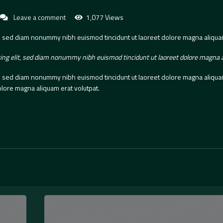
Leave a comment
1,077 Views
t, sed diam nonummy nibh euismod tincidunt ut laoreet dolore magna aliquam
ing elit, sed diam nonummy nibh euismod tincidunt ut laoreet dolore magna a
t, sed diam nonummy nibh euismod tincidunt ut laoreet dolore magna aliquam 
lore magna aliquam erat volutpat.