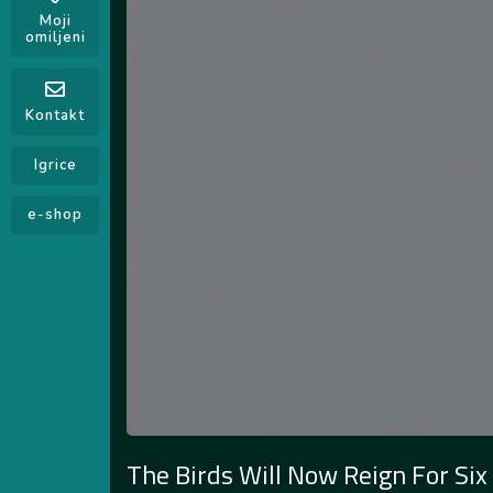
Moji
omiljeni
Kontakt
Igrice
e-shop
The Birds Will Now Reign For Six