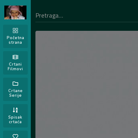
Početna
strana
Crtani
Filmovi
Crtane
Serije
Spisak
crtaća