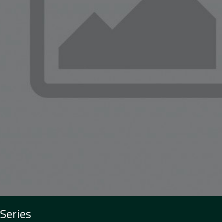
 Series