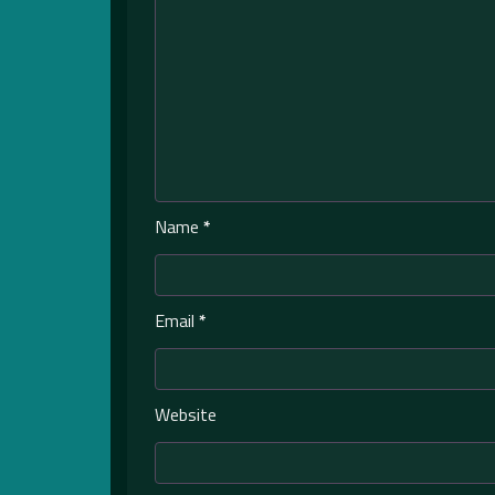
Name
*
Email
*
Website