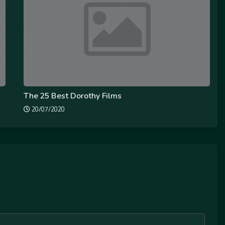
The 25 Best Dorothy Films
20/07/2020