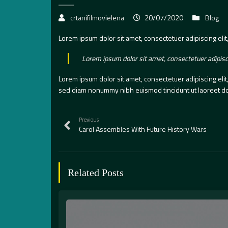
crtanifilmovielena
20/07/2020
Blog
Lorem ipsum dolor sit amet, consectetuer adipiscing eli
Lorem ipsum dolor sit amet, consectetuer adipisc
Lorem ipsum dolor sit amet, consectetuer adipiscing eli
sed diam nonummy nibh euismod tincidunt ut laoreet do
Previous
Carol Assembles With Future History Wars
Related Posts