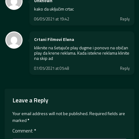
Unknown
kako da uključim crtac
06/05/2021 at 19:42
Reply
Crtani Filmovi Elena
kliknite na šetajuće play dugme i ponovo na običan
play da krene reklama. Kada istekne reklama klinite
na skip ad
07/05/2021 at 05:48
Reply
Leave a Reply
Your email address will not be published.
Required fields are
marked
*
Comment
*