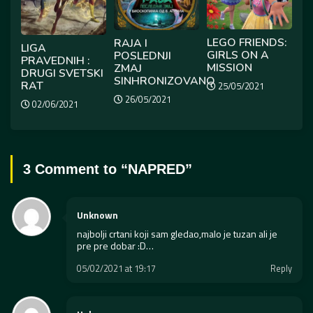
LEGO FRIENDS:
RAJA I
LIGA
GIRLS ON A
POSLEDNJI
PRAVEDNIH :
MISSION
ZMAJ
DRUGI SVETSKI
SINHRONIZOVANO
RAT
25/05/2021
26/05/2021
02/06/2021
3 Comment to “
NAPRED
”
Unknown
najbolji crtani koji sam gledao,malo je tuzan ali je
pre pre dobar :D…
05/02/2021 at 19:17
Reply