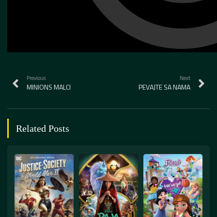
Previous
Next
MINIONS MALCI
PEVAJTE SA NAMA
Related Posts