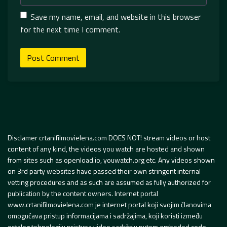
Save my name, email, and website in this browser
for the next time I comment.
Disclamer crtanifilmovielena.com DOES NOT! stream videos or host
content of any kind, the videos you watch are hosted and shown
from sites such as openload.io, youwatch.org etc. Any videos shown
on 3rd party websites have passed their own stringent internal
vetting procedures and as such are assumed as fully authorized for
publication by the content owners. Internet portal
www.crtanifilmovielena.com je internet portal koji svojim članovima
omogućava pristup informacijama i sadržajima, koji koristi između
ostalog tehnologiju pristupa video sadržaju putem embeded code.