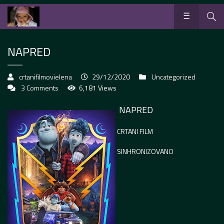
NAPRED
crtanifilmovielena
29/12/2020
Uncategorized
3 Comments
6,181 Views
NAPRED
CRTANI FILM
SINHRONIZOVANO