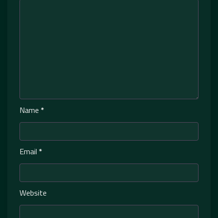
Name
*
Email
*
Website