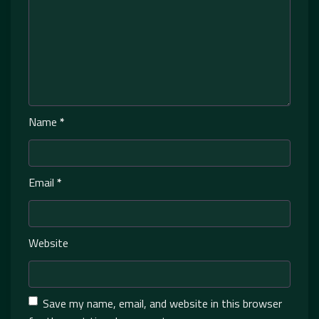
Name
*
Email
*
Website
Save my name, email, and website in this browser