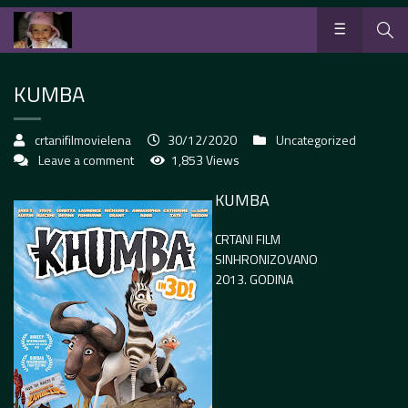
KUMBA
crtanifilmovielena
30/12/2020
Uncategorized
Leave a comment
1,853 Views
KUMBA
CRTANI FILM
SINHRONIZOVANO
2013. GODINA