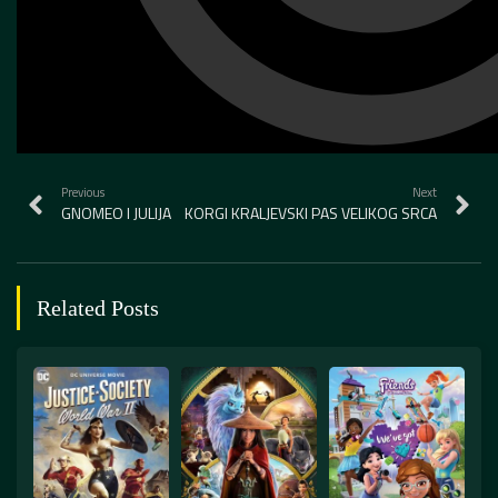
Previous
Next
GNOMEO I JULIJA
KORGI KRALJEVSKI PAS VELIKOG SRCA
Related Posts