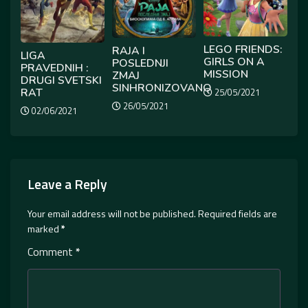
LEGO FRIENDS:
RAJA I
LIGA
GIRLS ON A
POSLEDNJI
PRAVEDNIH :
MISSION
ZMAJ
DRUGI SVETSKI
SINHRONIZOVANO
RAT
25/05/2021
26/05/2021
02/06/2021
Leave a Reply
Your email address will not be published.
Required fields are
marked
*
Comment
*