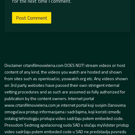
for the next time I comment.
Disclamer crtanifilmovielena.com DOES NOT! stream videos or host
content of any kind, the videos you watch are hosted and shown
from sites such as openload.io, youwatch.org etc. Any videos shown
on 3rd party websites have passed their own stringent internal
vetting procedures and as such are assumed as fully authorized for
publication by the content owners. Internet portal
www.crtanifilmovielena.com je internet portal koji svojim članovima
omogućava pristup informacijama i sadržajima, koji koristi između
ostalog tehnologiju pristupa video sadržaju putem embeded code.
Presudom Sedmog apelacionog suda SAD u slučaju myVidster pristup
video sadržaju putem embeded code u SAD ne predstavlja povredu