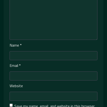
Name
*
Email
*
Website
Save my name, email, and website in this browser