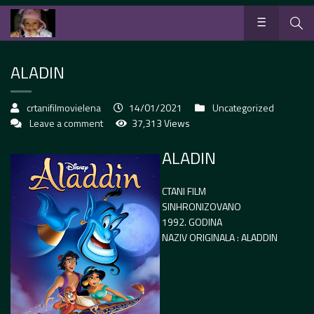
ALADIN
crtanifilmovielena
14/01/2021
Uncategorized
Leave a comment
37,313 Views
ALADIN
CTANI FILM
SINHRONIZOVANO
1992. GODINA
NAZIV ORIGINALA : ALADDIN