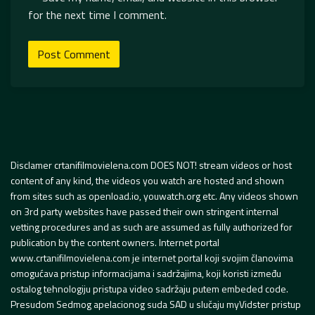
for the next time I comment.
Disclamer crtanifilmovielena.com DOES NOT! stream videos or host
content of any kind, the videos you watch are hosted and shown
from sites such as openload.io, youwatch.org etc. Any videos shown
on 3rd party websites have passed their own stringent internal
vetting procedures and as such are assumed as fully authorized for
publication by the content owners. Internet portal
www.crtanifilmovielena.com je internet portal koji svojim članovima
omogućava pristup informacijama i sadržajima, koji koristi između
ostalog tehnologiju pristupa video sadržaju putem embeded code.
Presudom Sedmog apelacionog suda SAD u slučaju myVidster pristup