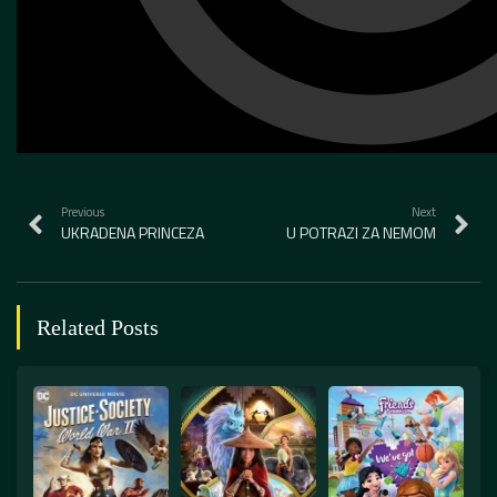
Previous
Next
UKRADENA PRINCEZA
U POTRAZI ZA NEMOM
Related Posts