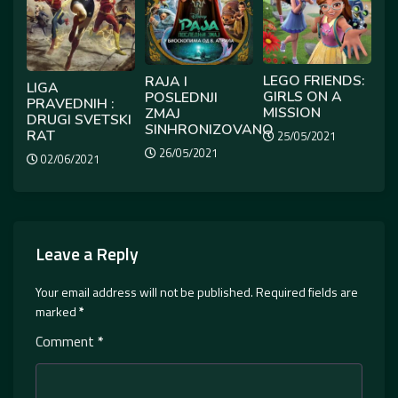
LEGO FRIENDS:
RAJA I
LIGA
GIRLS ON A
POSLEDNJI
PRAVEDNIH :
MISSION
ZMAJ
DRUGI SVETSKI
SINHRONIZOVANO
RAT
25/05/2021
26/05/2021
02/06/2021
Leave a Reply
Your email address will not be published.
Required fields are
marked
*
Comment
*