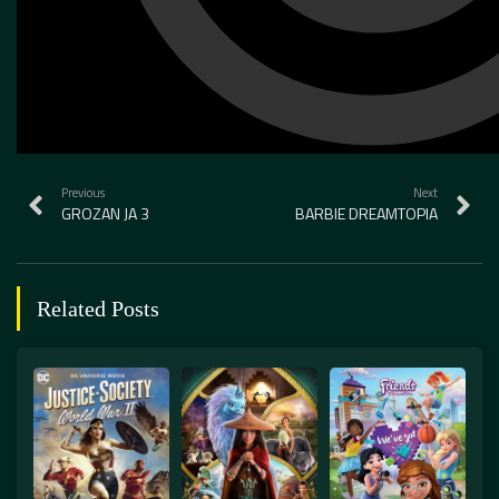
Previous
Next
GROZAN JA 3
BARBIE DREAMTOPIA
Related Posts