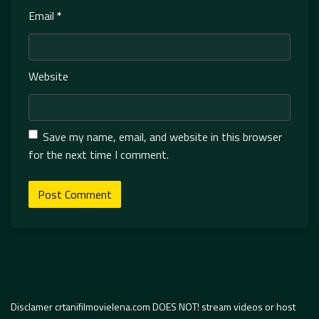
Email
*
Website
Save my name, email, and website in this browser
for the next time I comment.
Disclamer crtanifilmovielena.com DOES NOT! stream videos or host