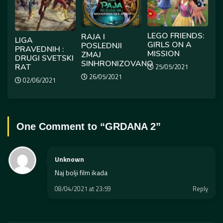
LEGO FRIENDS:
RAJA I
LIGA
GIRLS ON A
POSLEDNJI
PRAVEDNIH :
MISSION
ZMAJ
DRUGI SVETSKI
SINHRONIZOVANO
RAT
25/05/2021
26/05/2021
02/06/2021
One Comment to “
GRDANA 2
”
Unknown
Naj bolji film ikada
08/04/2021 at 23:59
Reply