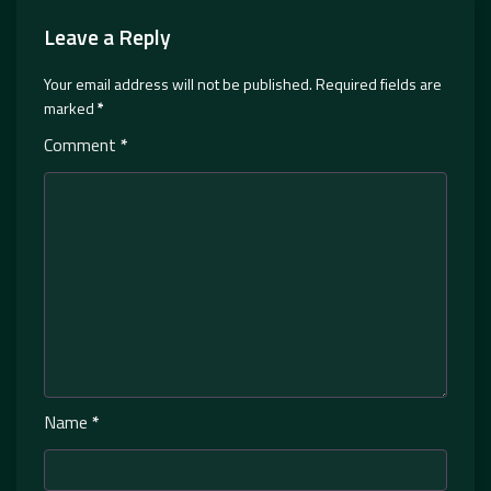
Leave a Reply
Your email address will not be published.
Required fields are
marked
*
Comment
*
Name
*