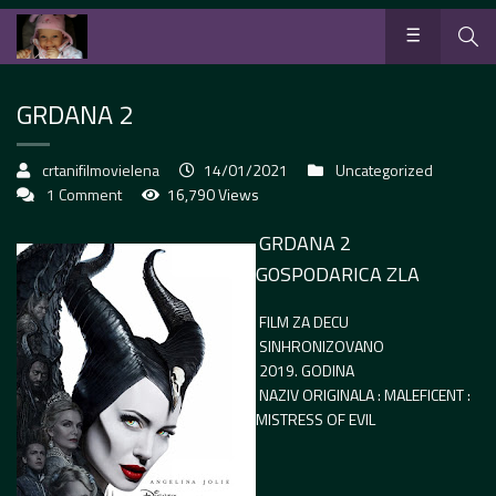
GRDANA 2
crtanifilmovielena
14/01/2021
Uncategorized
1 Comment
16,790 Views
GRDANA 2
GOSPODARICA ZLA
FILM ZA DECU
SINHRONIZOVANO
2019. GODINA
NAZIV ORIGINALA : MALEFICENT :
MISTRESS OF EVIL