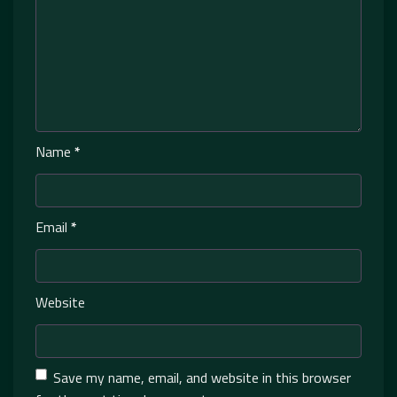
Name
*
Email
*
Website
Save my name, email, and website in this browser