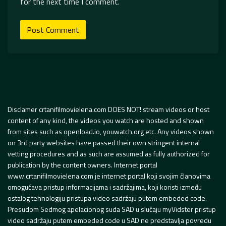
for the next time I comment.
Disclamer crtanifilmovielena.com DOES NOT! stream videos or host
content of any kind, the videos you watch are hosted and shown
from sites such as openload.io, youwatch.org etc. Any videos shown
on 3rd party websites have passed their own stringent internal
vetting procedures and as such are assumed as fully authorized for
publication by the content owners. Internet portal
www.crtanifilmovielena.com je internet portal koji svojim članovima
omogućava pristup informacijama i sadržajima, koji koristi između
ostalog tehnologiju pristupa video sadržaju putem embeded code.
Presudom Sedmog apelacionog suda SAD u slučaju myVidster pristup
video sadržaju putem embeded code u SAD ne predstavlja povredu