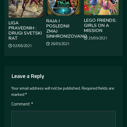
LEGO FRIENDS:
RAJA I
LIGA
GIRLS ON A
POSLEDNJI
PRAVEDNIH :
MISSION
ZMAJ
DRUGI SVETSKI
SINHRONIZOVANO
RAT
25/05/2021
26/05/2021
02/06/2021
Leave a Reply
Your email address will not be published.
Required fields are
marked
*
Comment
*