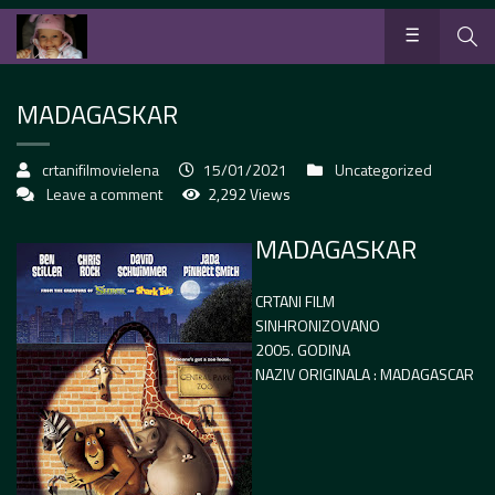
MADAGASKAR
crtanifilmovielena
15/01/2021
Uncategorized
Leave a comment
2,292 Views
MADAGASKAR
CRTANI FILM
SINHRONIZOVANO
2005. GODINA
NAZIV ORIGINALA : MADAGASCAR