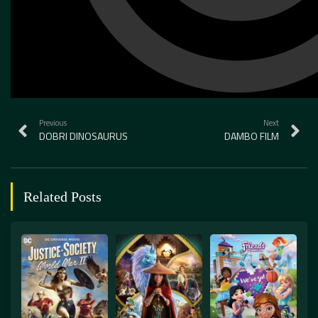
Previous
Next
DOBRI DINOSAURUS
DAMBO FILM
Related Posts