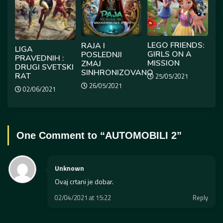
LEGO FRIENDS:
RAJA I
LIGA
GIRLS ON A
POSLEDNJI
PRAVEDNIH :
MISSION
ZMAJ
DRUGI SVETSKI
SINHRONIZOVANO
RAT
25/05/2021
26/05/2021
02/06/2021
One Comment to “
AUTOMOBILI 2
”
Unknown
Ovaj crtani je dobar.
02/04/2021 at 15:22
Reply