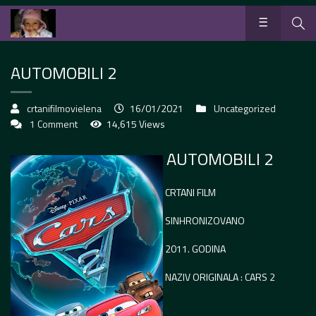
AUTOMOBILI 2
crtanifilmovielena
16/01/2021
Uncategorized
1 Comment
14,615 Views
AUTOMOBILI 2
CRTANI FILM
SINHRONIZOVANO
2011. GODINA
NAZIV ORIGINALA : CARS 2