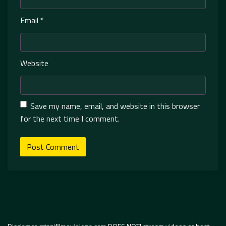
Email
*
Website
Save my name, email, and website in this browser
for the next time I comment.