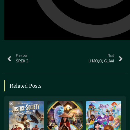
Previous
Next
ŠREK 3
U MOJOJ GLAVI
Related Posts