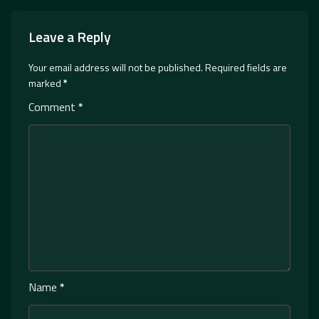
Leave a Reply
Your email address will not be published.
Required fields are
marked
*
Comment
*
Name
*