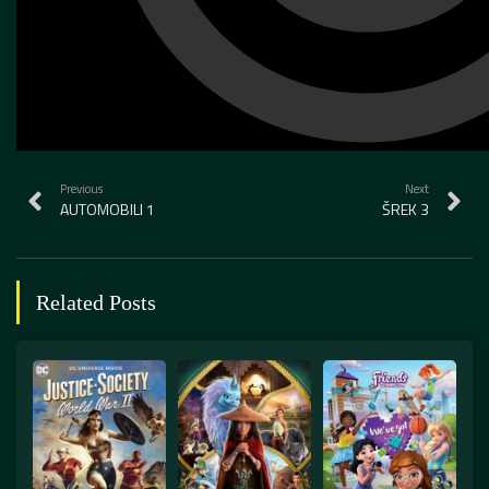
Previous
Next
AUTOMOBILI 1
ŠREK 3
Related Posts