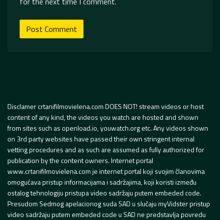
for the next time I comment.
Disclamer crtanifilmovielena.com DOES NOT! stream videos or host
content of any kind, the videos you watch are hosted and shown
from sites such as openload.io, youwatch.org etc. Any videos shown
on 3rd party websites have passed their own stringent internal
vetting procedures and as such are assumed as fully authorized for
publication by the content owners. Internet portal
www.crtanifilmovielena.com je internet portal koji svojim članovima
omogućava pristup informacijama i sadržajima, koji koristi između
ostalog tehnologiju pristupa video sadržaju putem embeded code.
Presudom Sedmog apelacionog suda SAD u slučaju myVidster pristup
video sadržaju putem embeded code u SAD ne predstavlja povredu