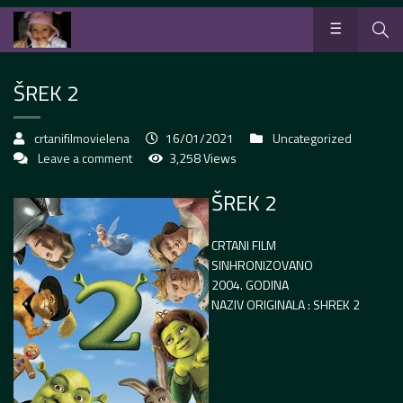
ŠREK 2
crtanifilmovielena
16/01/2021
Uncategorized
Leave a comment
3,258 Views
ŠREK 2
CRTANI FILM
SINHRONIZOVANO
2004. GODINA
NAZIV ORIGINALA : SHREK 2