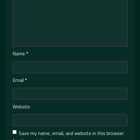
Name
*
Email
*
Website
Save my name, email, and website in this browser