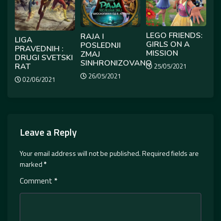
LEGO FRIENDS:
RAJA I
LIGA
GIRLS ON A
POSLEDNJI
PRAVEDNIH :
MISSION
ZMAJ
DRUGI SVETSKI
SINHRONIZOVANO
RAT
25/05/2021
26/05/2021
02/06/2021
Leave a Reply
Your email address will not be published.
Required fields are
marked
*
Comment
*