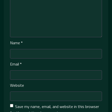
Name
*
Email
*
Website
Save my name, email, and website in this browser