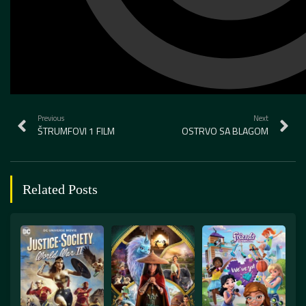
Previous
Next
ŠTRUMFOVI 1 FILM
OSTRVO SA BLAGOM
Related Posts