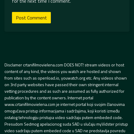
for the next time I comment.
Disclamer crtanifilmovielena.com DOES NOT! stream videos or host
content of any kind, the videos you watch are hosted and shown
from sites such as openload.io, youwatch.org etc. Any videos shown
on 3rd party websites have passed their own stringent internal
vetting procedures and as such are assumed as fully authorized for
publication by the content owners. Internet portal
www.crtanifilmovielena.com je internet portal koji svojim članovima
omogućava pristup informacijama i sadržajima, koji koristi između
ostalog tehnologiju pristupa video sadržaju putem embeded code.
Presudom Sedmog apelacionog suda SAD u slučaju myVidster pristup
video sadržaju putem embeded code u SAD ne predstavlja povredu