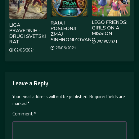
LEGO FRIENDS:
RAJA I
LIGA
GIRLS ON A
POSLEDNJI
PRAVEDNIH :
MISSION
ZMAJ
DRUGI SVETSKI
SINHRONIZOVANO
RAT
25/05/2021
26/05/2021
02/06/2021
Leave a Reply
Your email address will not be published.
Required fields are
marked
*
Comment
*