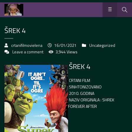
ŠREK 4
crtanifilmovielena
16/01/2021
Uncategorized
Leave a comment
3,944 Views
ŠREK 4
CRTANI FILM
SINHTONIZOVANO
2010. GODINA
NAZIV ORIGINALA : SHREK
FOREVER AFTER