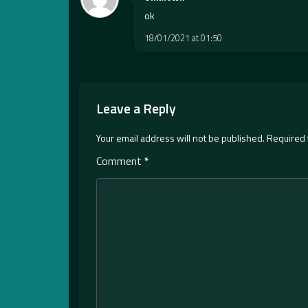
ok
18/01/2021 at 01:50
Leave a Reply
Your email address will not be published.
Required 
Comment
*