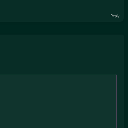
Reply