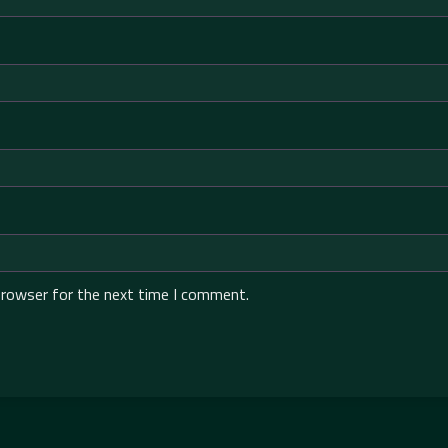
browser for the next time I comment.