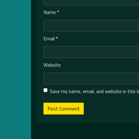
Name
*
Email
*
Website
Save my name, email, and website in this 