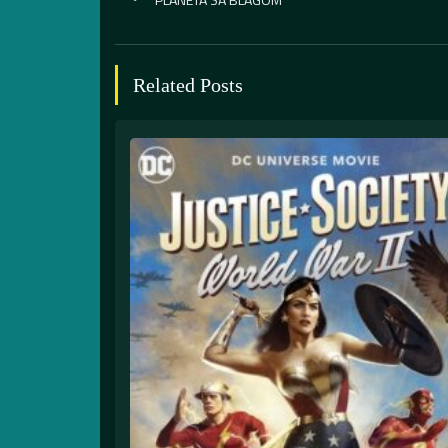
Related Posts