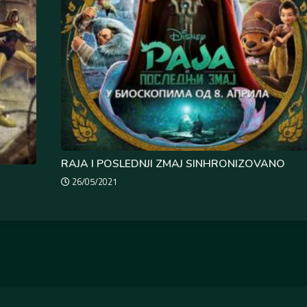
RAJA I POSLEDNJI ZMAJ SINHRONIZOVANO
26/05/2021