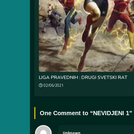
LIGA PRAVEDNIH : DRUGI SVETSKI RAT
02/06/2021
One Comment to “
NEVIDJENI 1
”
Unknown