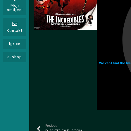
Moji
omiljeni
Kontakt
Igrice
e-shop
Previous
PLANETA SA BLAGOM