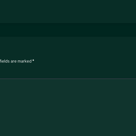
fields are marked
*