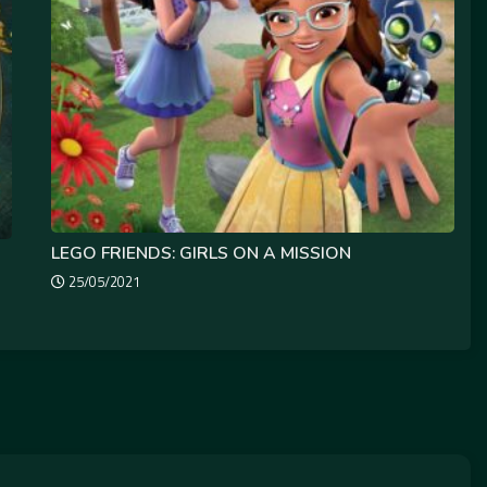
LEGO FRIENDS: GIRLS ON A MISSION
25/05/2021