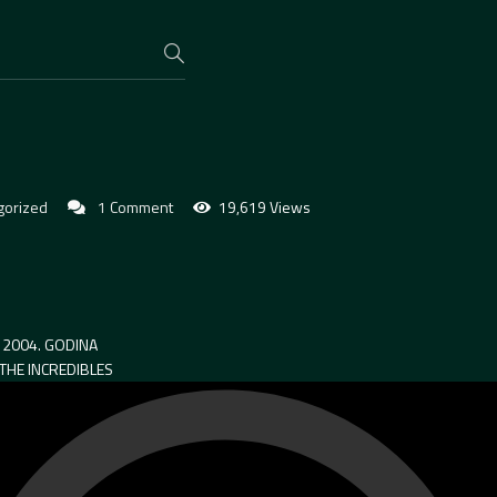
gorized
1 Comment
19,619 Views
2004. GODINA
 THE INCREDIBLES