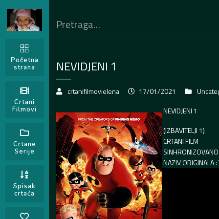
Početna
NEVIDJENI 1
strana
crtanifilmovielena
17/01/2021
Uncate
Crtani
Filmovi
NEVIDJENI 1
(IZBAVITELJI 1)
CRTANI FILM
Crtane
SINHRONIZOVANO 
Serije
NAZIV ORIGINALA :
Spisak
crtaća