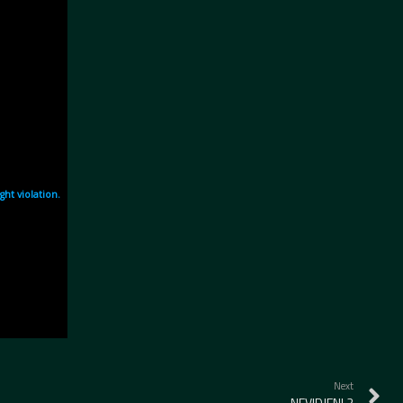
Next
NEVIDJENI 2