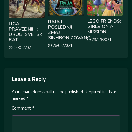
LEGO FRIENDS:
RAJA I
LIGA
GIRLS ON A
POSLEDNJI
PRAVEDNIH :
MISSION
ZMAJ
DRUGI SVETSKI
SINHRONIZOVANO
RAT
25/05/2021
26/05/2021
02/06/2021
Leave a Reply
Your email address will not be published.
Required fields are
marked
*
Comment
*