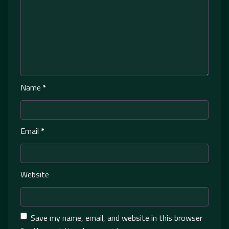
Name
*
Email
*
Website
Save my name, email, and website in this browser