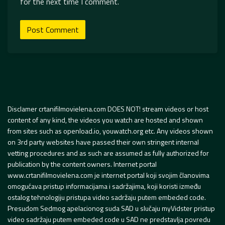
for the next time I comment.
Disclamer crtanifilmovielena.com DOES NOT! stream videos or host
content of any kind, the videos you watch are hosted and shown
from sites such as openload.io, youwatch.org etc. Any videos shown
on 3rd party websites have passed their own stringent internal
vetting procedures and as such are assumed as fully authorized for
publication by the content owners. Internet portal
www.crtanifilmovielena.com je internet portal koji svojim članovima
omogućava pristup informacijama i sadržajima, koji koristi između
ostalog tehnologiju pristupa video sadržaju putem embeded code.
Presudom Sedmog apelacionog suda SAD u slučaju myVidster pristup
video sadržaju putem embeded code u SAD ne predstavlja povredu