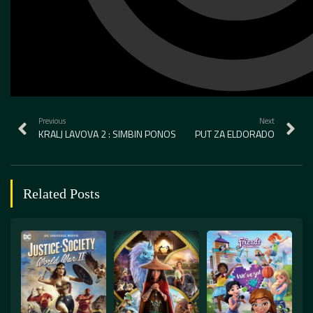
Previous
Next
KRALJ LAVOVA 2 : SIMBIN PONOS
PUT ZA ELDORADO
Related Posts