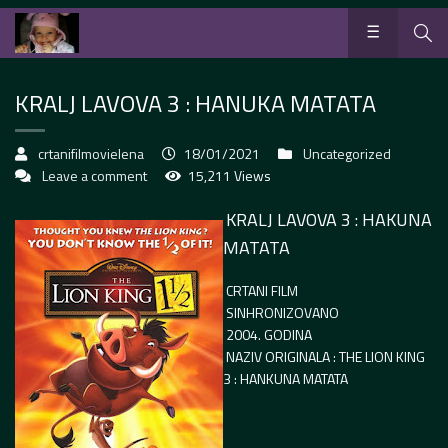
KRALJ LAVOVA 3 : HANUKA MATATA
crtanifilmovielena
18/01/2021
Uncategorized
Leave a comment
15,211 Views
KRALJ LAVOVA 3 : HAKUNA
MATATA
CRTANI FILM
SINHRONIZOVANO
2004. GODINA
NAZIV ORIGINALA : THE LION KING
3 : HANKUNA MATATA