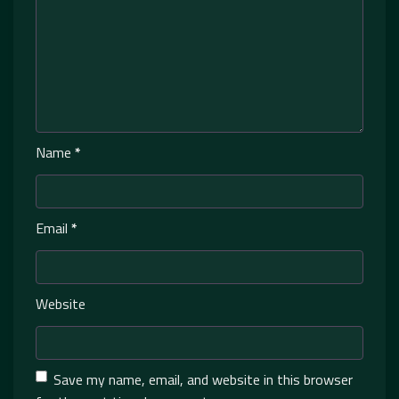
Name
*
Email
*
Website
Save my name, email, and website in this browser