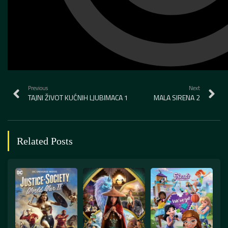
Previous
Next
TAJNI ŽIVOT KUĆNIH LJUBIMACA 1
MALA SIRENA 2
Related Posts