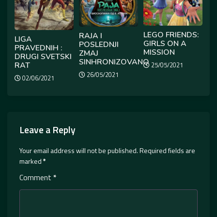
LEGO FRIENDS:
RAJA I
LIGA
GIRLS ON A
POSLEDNJI
PRAVEDNIH :
MISSION
ZMAJ
DRUGI SVETSKI
SINHRONIZOVANO
RAT
25/05/2021
26/05/2021
02/06/2021
Leave a Reply
Your email address will not be published.
Required fields are
marked
*
Comment
*