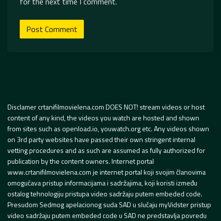
for the next time I comment.
Disclamer crtanifilmovielena.com DOES NOT! stream videos or host
content of any kind, the videos you watch are hosted and shown
from sites such as openload.io, youwatch.org etc. Any videos shown
on 3rd party websites have passed their own stringent internal
vetting procedures and as such are assumed as fully authorized for
publication by the content owners. Internet portal
www.crtanifilmovielena.com je internet portal koji svojim članovima
omogućava pristup informacijama i sadržajima, koji koristi između
ostalog tehnologiju pristupa video sadržaju putem embeded code.
Presudom Sedmog apelacionog suda SAD u slučaju myVidster pristup
video sadržaju putem embeded code u SAD ne predstavlja povredu