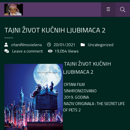
TAJNI ŽIVOT KUĆNIH LJUBIMACA 2
crtanifilmovielena
20/01/2021
Uncategorized
Leave a comment
19,054 Views
TAJNI ŽIVOT KUĆNIH
LJUBIMACA 2
CRTANI FILM
SINHRONIZOVANO
2019. GODINA
NAZIV ORIGINALA : THE SECRET LIFE
OF PETS 2