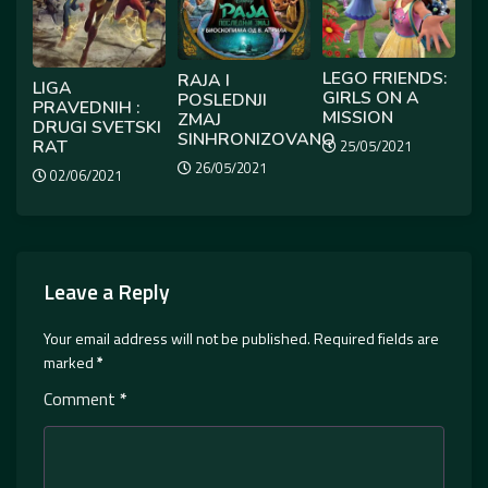
LEGO FRIENDS:
RAJA I
LIGA
GIRLS ON A
POSLEDNJI
PRAVEDNIH :
MISSION
ZMAJ
DRUGI SVETSKI
SINHRONIZOVANO
RAT
25/05/2021
26/05/2021
02/06/2021
Leave a Reply
Your email address will not be published.
Required fields are
marked
*
Comment
*