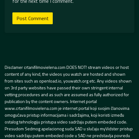
for the next time I comment.
Disclamer crtanifilmovielena.com DOES NOT! stream videos or host
content of any kind, the videos you watch are hosted and shown
from sites such as openload.io, youwatch.org etc. Any videos shown
on 3rd party websites have passed their own stringent internal
vetting procedures and as such are assumed as fully authorized for
publication by the content owners. Internet portal
www.crtanifilmovielena.com je internet portal koji svojim članovima
omogućava pristup informacijama i sadržajima, koji koristi između
ostalog tehnologiju pristupa video sadržaju putem embeded code.
Presudom Sedmog apelacionog suda SAD u slučaju myVidster pristup
video sadržaju putem embeded code u SAD ne predstavlja povredu