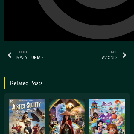
Previous
Next
MAZA I LUNJA 2
AVIONI 2
Related Posts