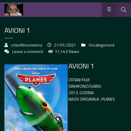
AVIONI 1
crtanifilmovielena
21/01/2021
Uncategorized
Leave a comment
11,143 Views
AVIONI 1
CRTANI FILM
SINHRONIZOVANO
2013. GODINA
NAZIV ORIGINALA : PLANES