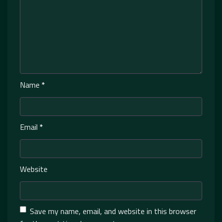
Name
*
Email
*
Website
Save my name, email, and website in this browser