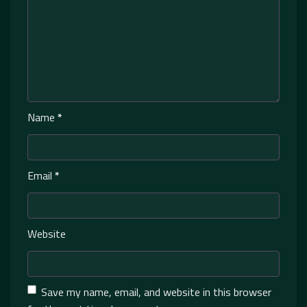
Name
*
Email
*
Website
Save my name, email, and website in this browser