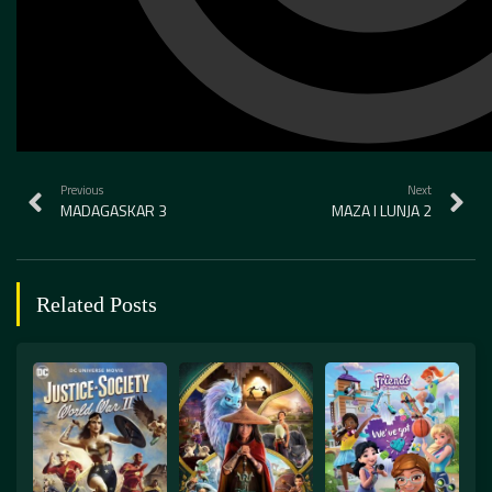
Previous
Next
MADAGASKAR 3
MAZA I LUNJA 2
Related Posts