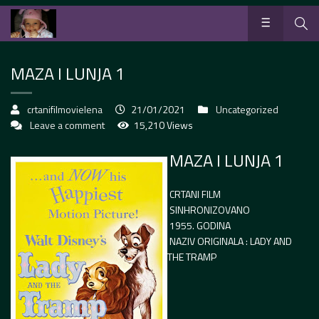
MAZA I LUNJA 1
crtanifilmovielena
21/01/2021
Uncategorized
Leave a comment
15,210 Views
MAZA I LUNJA 1
CRTANI FILM
SINHRONIZOVANO
1955. GODINA
NAZIV ORIGINALA : LADY AND
THE TRAMP