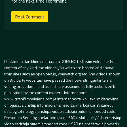
for the next time I comment.
Disclamer crtanifilmovielena.com DOES NOT! stream videos or host
content of any kind, the videos you watch are hosted and shown
from sites such as openload.io, youwatch.org etc. Any videos shown
on 3rd party websites have passed their own stringent internal
vetting procedures and as such are assumed as fully authorized for
publication by the content owners. Internet portal
www.crtanifilmovielena.com je internet portal koji svojim članovima
omogućava pristup informacijama i sadržajima, koji koristi između
ostalog tehnologiju pristupa video sadržaju putem embeded code.
Presudom Sedmog apelacionog suda SAD u slučaju myVidster pristup
video sadržaju putem embeded code u SAD ne predstavlja povredu