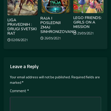
LEGO FRIENDS:
RAJA I
LIGA
GIRLS ON A
POSLEDNJI
PRAVEDNIH :
MISSION
ZMAJ
DRUGI SVETSKI
SINHRONIZOVANO
RAT
25/05/2021
26/05/2021
02/06/2021
Leave a Reply
Your email address will not be published.
Required fields are
marked
*
Comment
*