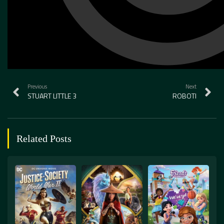
Previous
Next
STUART LITTLE 3
ROBOTI
Related Posts