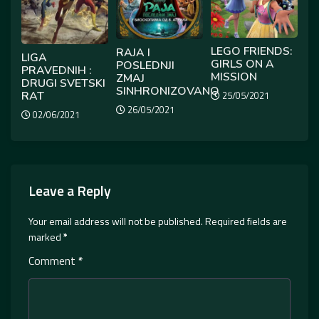
LEGO FRIENDS:
RAJA I
LIGA
GIRLS ON A
POSLEDNJI
PRAVEDNIH :
MISSION
ZMAJ
DRUGI SVETSKI
SINHRONIZOVANO
RAT
25/05/2021
26/05/2021
02/06/2021
Leave a Reply
Your email address will not be published.
Required fields are
marked
*
Comment
*