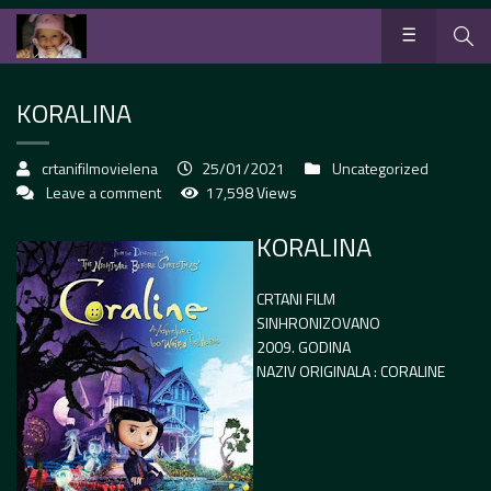
KORALINA
crtanifilmovielena
25/01/2021
Uncategorized
Leave a comment
17,598 Views
KORALINA
CRTANI FILM
SINHRONIZOVANO
2009. GODINA
NAZIV ORIGINALA : CORALINE