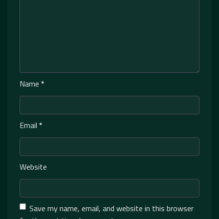
Name
*
Email
*
Website
Save my name, email, and website in this browser