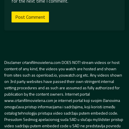
for the next time I comment.
Disclamer crtanifilmovielena.com DOES NOT! stream videos or host
content of any kind, the videos you watch are hosted and shown
from sites such as openload.io, youwatch.org etc. Any videos shown
on 3rd party websites have passed their own stringent internal
vetting procedures and as such are assumed as fully authorized for
publication by the content owners. Internet portal
www.crtanifilmovielena.com je internet portal koji svojim članovima
omogućava pristup informacijama i sadržajima, koji koristi između
ostalog tehnologiju pristupa video sadržaju putem embeded code.
Presudom Sedmog apelacionog suda SAD u slučaju myVidster pristup
video sadržaju putem embeded code u SAD ne predstavlja povredu