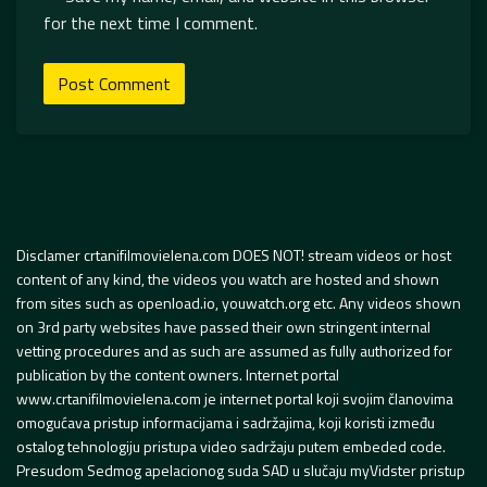
for the next time I comment.
Disclamer crtanifilmovielena.com DOES NOT! stream videos or host
content of any kind, the videos you watch are hosted and shown
from sites such as openload.io, youwatch.org etc. Any videos shown
on 3rd party websites have passed their own stringent internal
vetting procedures and as such are assumed as fully authorized for
publication by the content owners. Internet portal
www.crtanifilmovielena.com je internet portal koji svojim članovima
omogućava pristup informacijama i sadržajima, koji koristi između
ostalog tehnologiju pristupa video sadržaju putem embeded code.
Presudom Sedmog apelacionog suda SAD u slučaju myVidster pristup