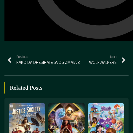
Previous
Next
KAKO DA DRESIRATE SVOG ZMAJA 3
WOLFWALKERS
Related Posts