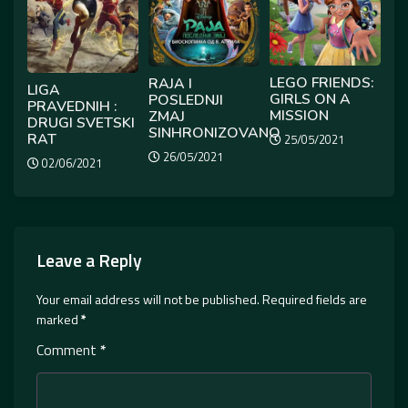
LEGO FRIENDS:
RAJA I
LIGA
GIRLS ON A
POSLEDNJI
PRAVEDNIH :
MISSION
ZMAJ
DRUGI SVETSKI
SINHRONIZOVANO
RAT
25/05/2021
26/05/2021
02/06/2021
Leave a Reply
Your email address will not be published.
Required fields are
marked
*
Comment
*