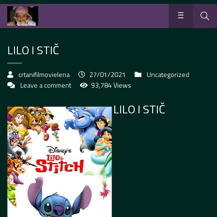
LILO I STIČ
crtanifilmovielena
27/01/2021
Uncategorized
Leave a comment
93,784 Views
LILO I STIČ