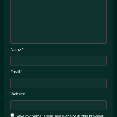
Name
*
Email
*
Website
Save my name, email, and website in this browser