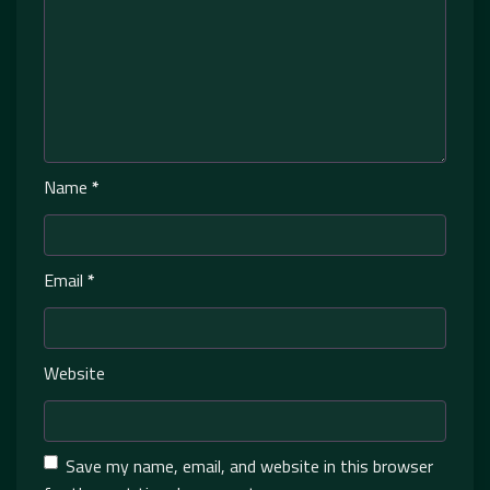
Name
*
Email
*
Website
Save my name, email, and website in this browser