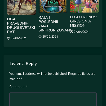
LEGO FRIENDS:
RAJA I
LIGA
GIRLS ON A
POSLEDNJI
PRAVEDNIH :
MISSION
ZMAJ
DRUGI SVETSKI
SINHRONIZOVANO
RAT
25/05/2021
26/05/2021
02/06/2021
Leave a Reply
Your email address will not be published.
Required fields are
marked
*
Comment
*