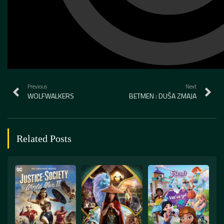
Previous
Next
WOLFWALKERS
BETMEN : DUŠA ZMAJA
Related Posts