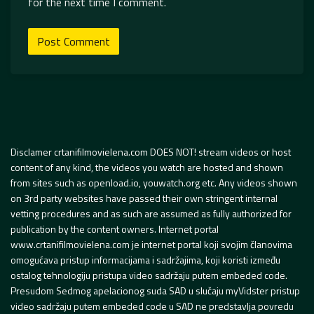
for the next time I comment.
Disclamer crtanifilmovielena.com DOES NOT! stream videos or host
content of any kind, the videos you watch are hosted and shown
from sites such as openload.io, youwatch.org etc. Any videos shown
on 3rd party websites have passed their own stringent internal
vetting procedures and as such are assumed as fully authorized for
publication by the content owners. Internet portal
www.crtanifilmovielena.com je internet portal koji svojim članovima
omogućava pristup informacijama i sadržajima, koji koristi između
ostalog tehnologiju pristupa video sadržaju putem embeded code.
Presudom Sedmog apelacionog suda SAD u slučaju myVidster pristup
video sadržaju putem embeded code u SAD ne predstavlja povredu