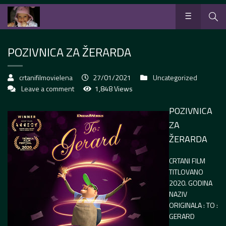
POZIVNICA ZA ŽERARDA
crtanifilmovielena
27/01/2021
Uncategorized
Leave a comment
1,848 Views
POZIVNICA
ZA
ŽERARDA
CRTANI FILM
TITLOVANO
2020. GODINA
NAZIV
ORIGINALA :
TO :
GERARD