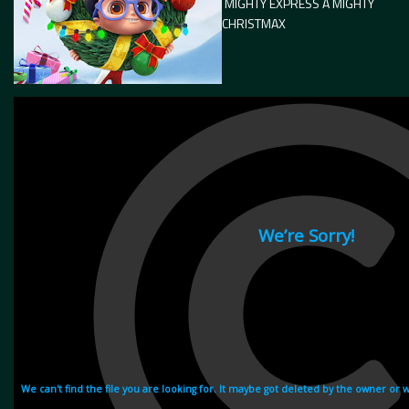
MIGHTY EXPRESS A MIGHTY
CHRISTMAX