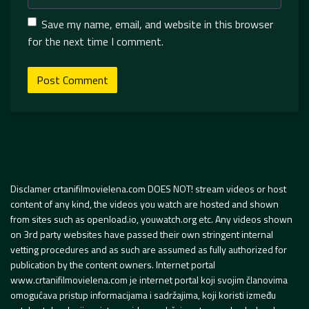
Save my name, email, and website in this browser
for the next time I comment.
Disclamer crtanifilmovielena.com DOES NOT! stream videos or host
content of any kind, the videos you watch are hosted and shown
from sites such as openload.io, youwatch.org etc. Any videos shown
on 3rd party websites have passed their own stringent internal
vetting procedures and as such are assumed as fully authorized for
publication by the content owners. Internet portal
www.crtanifilmovielena.com je internet portal koji svojim članovima
omogućava pristup informacijama i sadržajima, koji koristi između