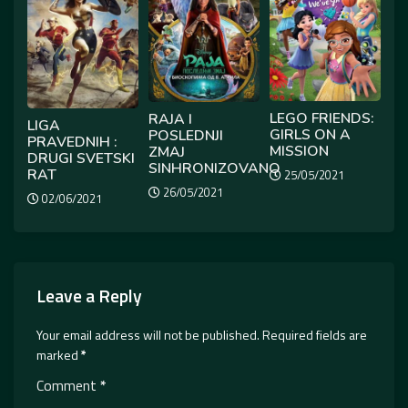
LEGO FRIENDS:
RAJA I
LIGA
GIRLS ON A
POSLEDNJI
PRAVEDNIH :
MISSION
ZMAJ
DRUGI SVETSKI
SINHRONIZOVANO
RAT
25/05/2021
26/05/2021
02/06/2021
Leave a Reply
Your email address will not be published.
Required fields are
marked
*
Comment
*