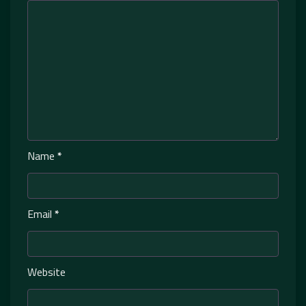
Name
*
Email
*
Website