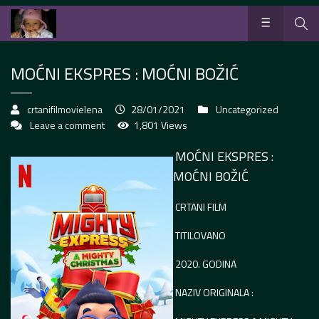
MOĆNI EKSPRES : MOĆNI BOŽIĆ
crtanifilmovielena
28/01/2021
Uncategorized
Leave a comment
1,801 Views
MOĆNI EKSPRES :
MOĆNI BOŽIĆ
CRTANI FILM
TITILOVANO
2020. GODINA
NAZIV ORIGINALA :