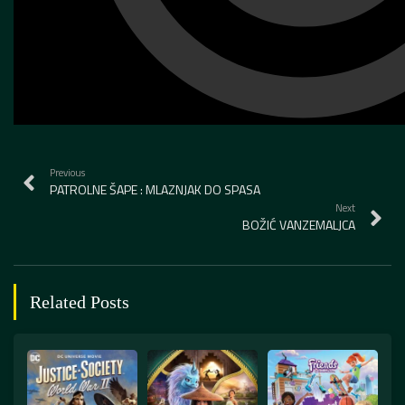
Previous
PATROLNE ŠAPE : MLAZNJAK DO SPASA
Next
BOŽIĆ VANZEMALJCA
Related Posts