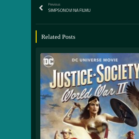
Previous
SIMPSONOVI NA FILMU
Related Posts