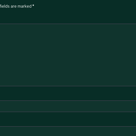
fields are marked
*