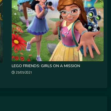
LEGO FRIENDS: GIRLS ON A MISSION
25/05/2021