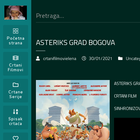
Početna
ASTERIKS GRAD BOGOVA
strana
crtanifilmovielena
30/01/2021
Uncate
Crtani
Filmovi
ASTERIKS G
Crtane
CRTANI FILM
Serije
SINHRONIZO
Spisak
crtaća