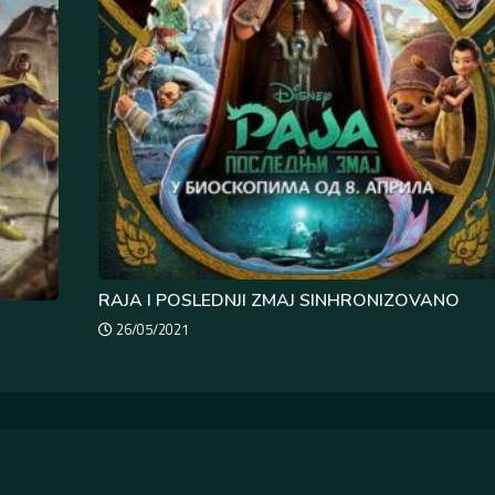
RAJA I POSLEDNJI ZMAJ SINHRONIZOVANO
26/05/2021