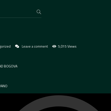
gorized
Leave a comment
5,015 Views
RAD BOGOVA
VANO