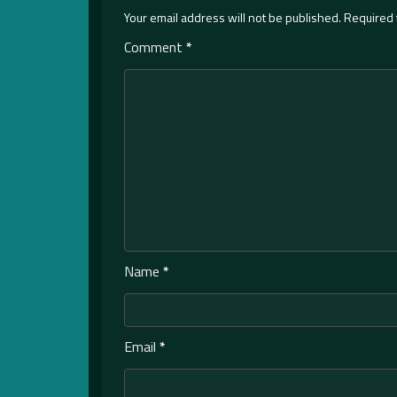
Your email address will not be published.
Required 
Comment
*
Name
*
Email
*