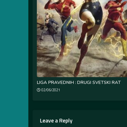
LIGA PRAVEDNIH : DRUGI SVETSKI RAT
02/06/2021
Leave a Reply