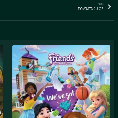
Next
POVRATAK U OZ