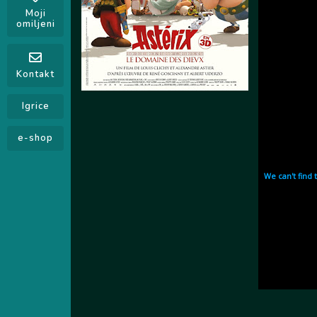
Moji
omiljeni
Kontakt
Igrice
e-shop