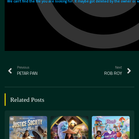
Previous
Next
PETAR PAN
ROB ROY
Related Posts