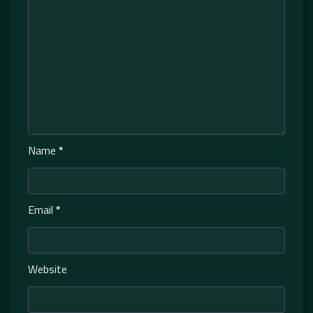
Name
*
Email
*
Website