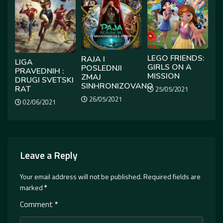
LEGO FRIENDS:
RAJA I
LIGA
GIRLS ON A
POSLEDNJI
PRAVEDNIH :
MISSION
ZMAJ
DRUGI SVETSKI
SINHRONIZOVANO
RAT
25/05/2021
26/05/2021
02/06/2021
Leave a Reply
Your email address will not be published.
Required fields are
marked
*
Comment
*