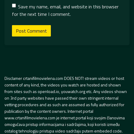
Save my name, email, and website in this browser
for the next time I comment.
Disclamer crtanifilmovielena.com DOES NOT! stream videos or host
content of any kind, the videos you watch are hosted and shown
from sites such as openload.io, youwatch.org etc. Any videos shown
on 3rd party websites have passed their own stringent internal
vetting procedures and as such are assumed as fully authorized for
publication by the content owners. Internet portal
www.crtanifilmovielena.com je internet portal koji svojim članovima
omogućava pristup informacijama i sadržajima, koji koristi između
ostalog tehnologiju pristupa video sadržaju putem embeded code.