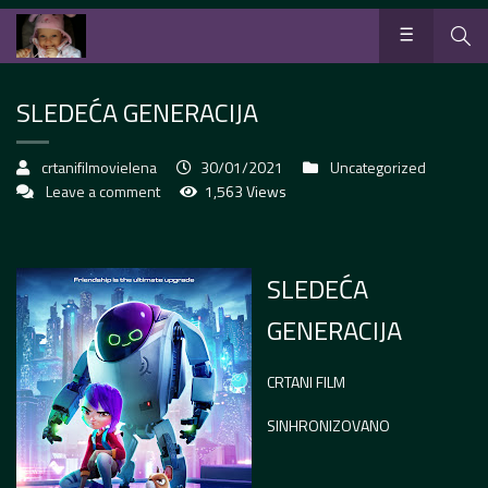
SLEDEĆA GENERACIJA
crtanifilmovielena
30/01/2021
Uncategorized
Leave a comment
1,563 Views
SLEDEĆA
GENERACIJA
CRTANI FILM
SINHRONIZOVANO