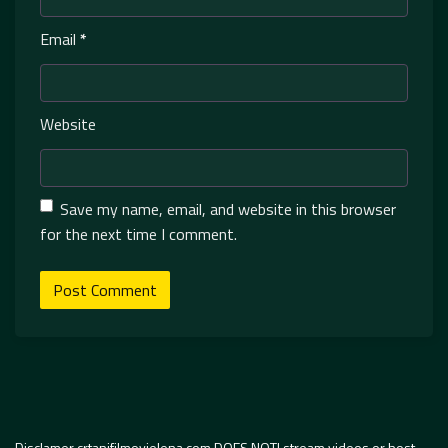
Email
*
Website
Save my name, email, and website in this browser
for the next time I comment.
Disclamer crtanifilmovielena.com DOES NOT! stream videos or host