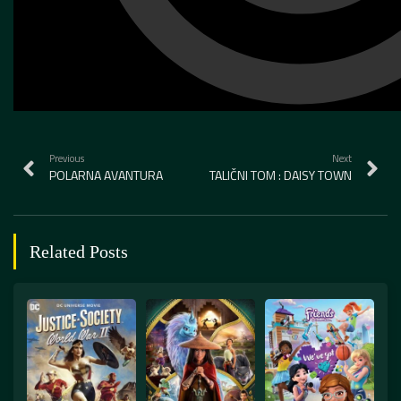
Previous
Next
POLARNA AVANTURA
TALIČNI TOM : DAISY TOWN
Related Posts