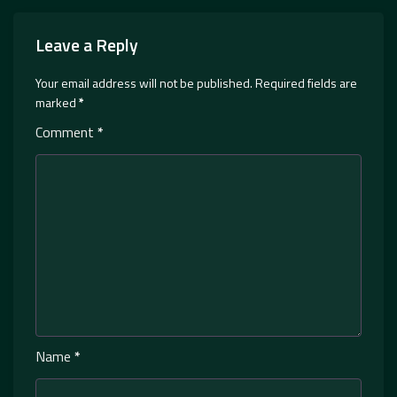
Leave a Reply
Your email address will not be published.
Required fields are
marked
*
Comment
*
Name
*