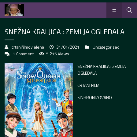
SNEŽNA KRALJICA : ZEMLJA OGLEDALA
crtanifilmovielena
31/01/2021
Uncategorized
1 Comment
5,215 Views
SNEŽNA KRALJICA : ZEMLJA
OGLEDALA
CRTANI FILM
SINHRONIZOVANO