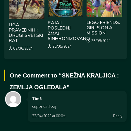
LEGO FRIENDS:
RAJA I
LIGA
GIRLS ON A
POSLEDNJI
PRAVEDNIH :
MISSION
ZMAJ
DRUGI SVETSKI
SINHRONIZOVANO
RAT
25/05/2021
26/05/2021
02/06/2021
One Comment to “
SNEŽNA KRALJICA :
ZEMLJA OGLEDALA
”
Tim3
super sadrzaj
23/04/2023 at 00:05
Reply