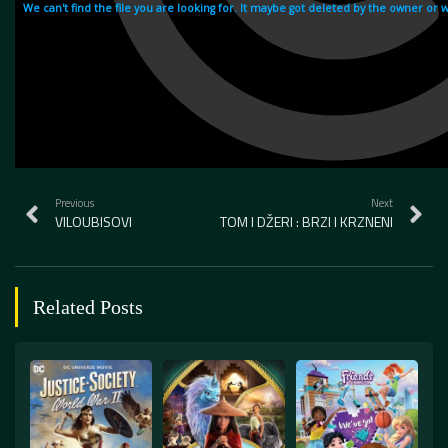
Previous
Next
VILOUBISOVI
TOM I DŽERI : BRZI I KRZNENI
Related Posts