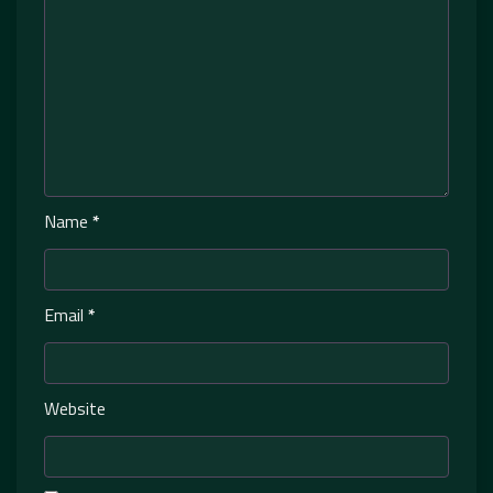
Name
*
Email
*
Website