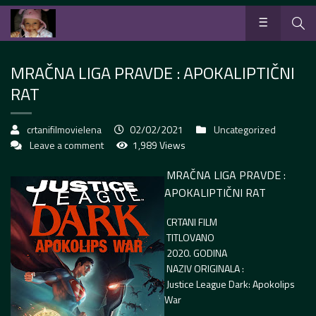
MRAČNA LIGA PRAVDE : APOKALIPTIČNI
RAT
crtanifilmovielena
02/02/2021
Uncategorized
Leave a comment
1,989 Views
MRAČNA LIGA PRAVDE :
APOKALIPTIČNI RAT
CRTANI FILM
TITLOVANO
2020. GODINA
NAZIV ORIGINALA :
Justice League Dark: Apokolips
War