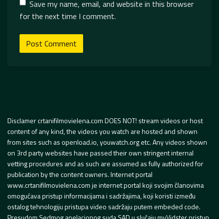
Save my name, email, and website in this browser
for the next time I comment.
Disclamer crtanifilmovielena.com DOES NOT! stream videos or host
content of any kind, the videos you watch are hosted and shown
from sites such as openload.io, youwatch.org etc. Any videos shown
on 3rd party websites have passed their own stringent internal
vetting procedures and as such are assumed as fully authorized for
publication by the content owners. Internet portal
www.crtanifilmovielena.com je internet portal koji svojim članovima
omogućava pristup informacijama i sadržajima, koji koristi između
ostalog tehnologiju pristupa video sadržaju putem embeded code.
Presudom Sedmog apelacionog suda SAD u slučaju myVidster pristup