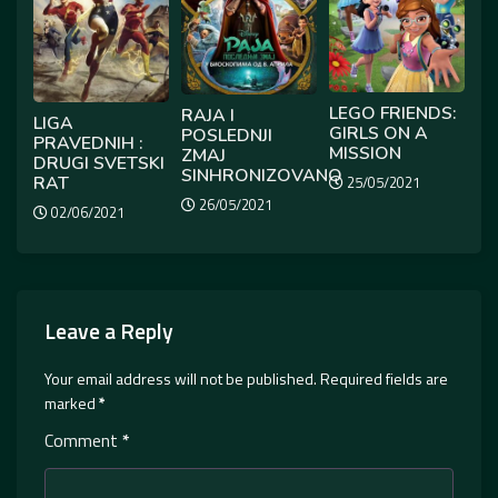
LEGO FRIENDS:
RAJA I
LIGA
GIRLS ON A
POSLEDNJI
PRAVEDNIH :
MISSION
ZMAJ
DRUGI SVETSKI
SINHRONIZOVANO
RAT
25/05/2021
26/05/2021
02/06/2021
Leave a Reply
Your email address will not be published.
Required fields are
marked
*
Comment
*