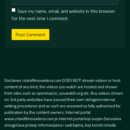
Save my name, email, and website in this browser
for the next time I comment.
Disclamer crtanifilmovielena.com DOES NOT! stream videos or host
content of any kind, the videos you watch are hosted and shown
from sites such as openload.io, youwatch.org etc. Any videos shown
on 3rd party websites have passed their own stringent internal
vetting procedures and as such are assumed as fully authorized for
publication by the content owners. Internet portal
www.crtanifilmovielena.com je internet portal koji svojim članovima
omogućava pristup informacijama i sadržajima, koji koristi između