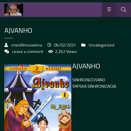
AJVANHO
crtanifilmovielena
06/02/2021
Uncategorized
Leave a comment
2,262 Views
AJVANHO
SINHRONIZOVANO
SRPSKA SINHRONIZACIJA