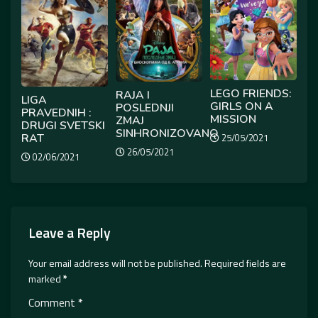
LEGO FRIENDS:
RAJA I
LIGA
GIRLS ON A
POSLEDNJI
PRAVEDNIH :
MISSION
ZMAJ
DRUGI SVETSKI
SINHRONIZOVANO
RAT
25/05/2021
26/05/2021
02/06/2021
Leave a Reply
Your email address will not be published.
Required fields are
marked
*
Comment
*