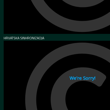
HRVATSKA SINHRONIZACIJA