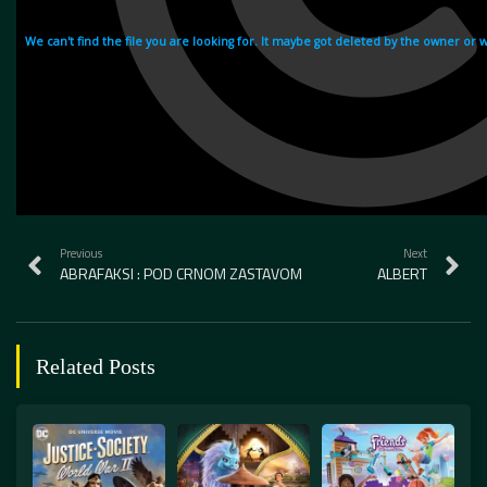
Previous
Next
ABRAFAKSI : POD CRNOM ZASTAVOM
ALBERT
Related Posts