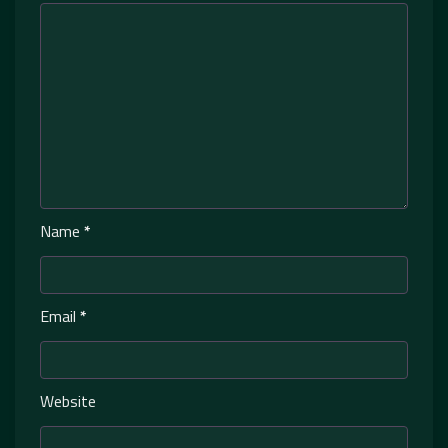
Name
*
Email
*
Website