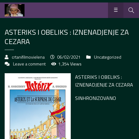
ASTERIKS I OBELIKS : IZNENADJENJE ZA
CEZARA
crtanifilmovielena
06/02/2021
Uncategorized
Leave a comment
1,354 Views
ASTERIKS I OBELIKS :
IZNENADJENJE ZA CEZARA
SINHRONIZOVANO