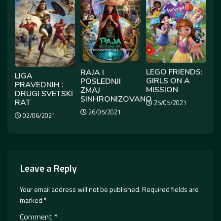
LEGO FRIENDS:
RAJA I
LIGA
GIRLS ON A
POSLEDNJI
PRAVEDNIH :
MISSION
ZMAJ
DRUGI SVETSKI
SINHRONIZOVANO
RAT
25/05/2021
26/05/2021
02/06/2021
Leave a Reply
Your email address will not be published.
Required fields are
marked
*
Comment
*