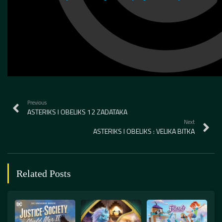
Previous
ASTERIKS I OBELIKS 12 ZADATAKA
Next
ASTERIKS I OBELIKS : VELIKA BITKA
Related Posts