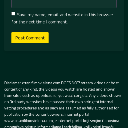
Save my name, email, and website in this browser
for the next time I comment.
Disclamer crtanifilmovielena.com DOES NOT! stream videos or host
content of any kind, the videos you watch are hosted and shown
from sites such as openload.io, youwatch.org etc. Any videos shown
on 3rd party websites have passed their own stringent internal
vetting procedures and as such are assumed as fully authorized for
publication by the content owners. Internet portal
www.crtanifilmovielena.com je internet portal koji svojim članovima
omogućava pristup informacijama i sadržajima, koji koristi između