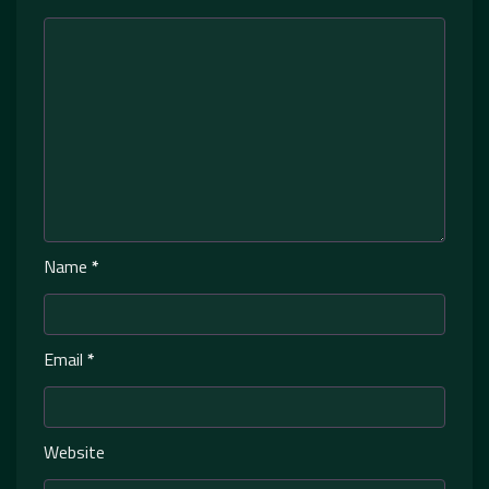
Name
*
Email
*
Website