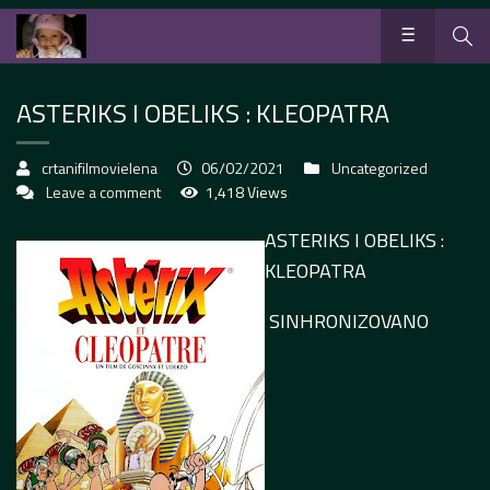
ASTERIKS I OBELIKS : KLEOPATRA
crtanifilmovielena
06/02/2021
Uncategorized
Leave a comment
1,418 Views
ASTERIKS I OBELIKS :
KLEOPATRA
SINHRONIZOVANO