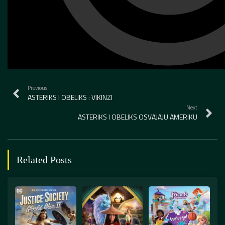
Previous
ASTERIKS I OBELIKS : VIKINZI
Next
ASTERIKS I OBELIKS OSVAJAJU AMERIKU
Related Posts