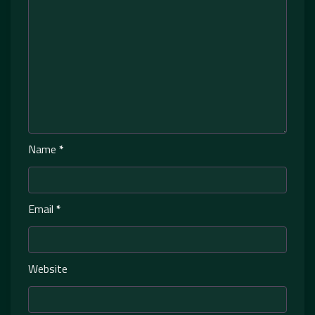
Name
*
Email
*
Website