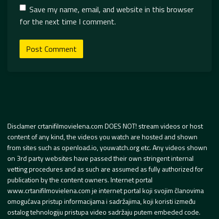
Save my name, email, and website in this browser
for the next time I comment.
Disclamer crtanifilmovielena.com DOES NOT! stream videos or host
content of any kind, the videos you watch are hosted and shown
from sites such as openload.io, youwatch.org etc. Any videos shown
on 3rd party websites have passed their own stringent internal
vetting procedures and as such are assumed as fully authorized for
publication by the content owners. Internet portal
www.crtanifilmovielena.com je internet portal koji svojim članovima
omogućava pristup informacijama i sadržajima, koji koristi između
ostalog tehnologiju pristupa video sadržaju putem embeded code.