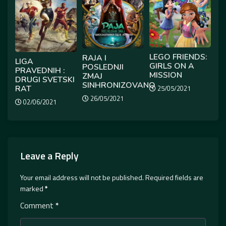
LEGO FRIENDS:
RAJA I
LIGA
GIRLS ON A
POSLEDNJI
PRAVEDNIH :
MISSION
ZMAJ
DRUGI SVETSKI
SINHRONIZOVANO
RAT
25/05/2021
26/05/2021
02/06/2021
Leave a Reply
Your email address will not be published.
Required fields are
marked
*
Comment
*