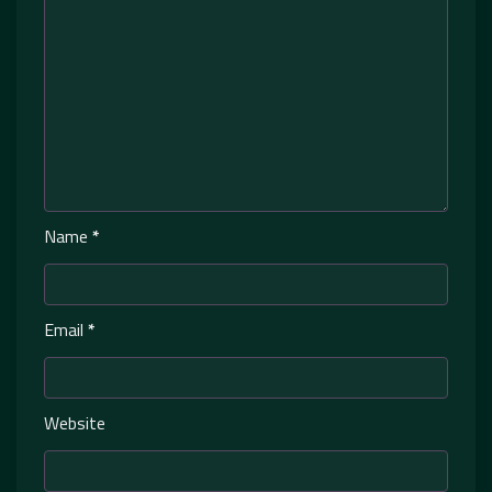
Name
*
Email
*
Website