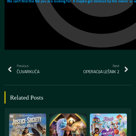
Previous
Next
ČUVARKUĆA
OPERACIJA LEŠNIK 2
Related Posts