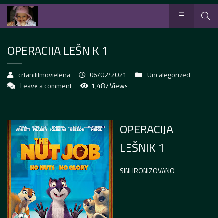
OPERACIJA LEŠNIK 1
crtanifilmovielena
06/02/2021
Uncategorized
Leave a comment
1,487 Views
OPERACIJA
LEŠNIK 1
SINHRONIZOVANO