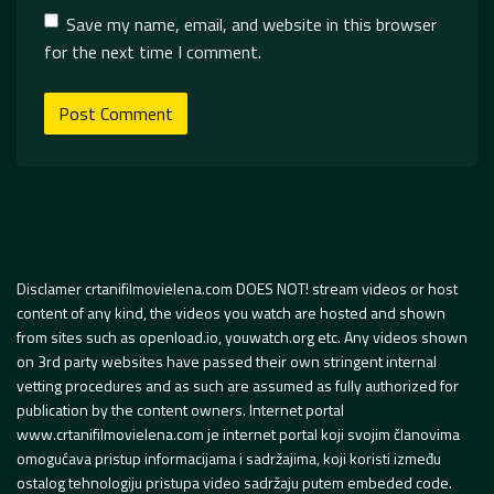
Save my name, email, and website in this browser
for the next time I comment.
Disclamer crtanifilmovielena.com DOES NOT! stream videos or host
content of any kind, the videos you watch are hosted and shown
from sites such as openload.io, youwatch.org etc. Any videos shown
on 3rd party websites have passed their own stringent internal
vetting procedures and as such are assumed as fully authorized for
publication by the content owners. Internet portal
www.crtanifilmovielena.com je internet portal koji svojim članovima
omogućava pristup informacijama i sadržajima, koji koristi između
ostalog tehnologiju pristupa video sadržaju putem embeded code.