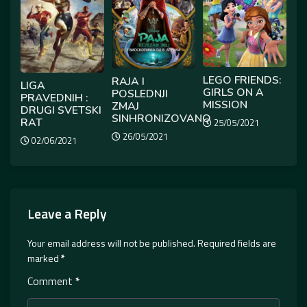
LEGO FRIENDS:
RAJA I
LIGA
GIRLS ON A
POSLEDNJI
PRAVEDNIH :
MISSION
ZMAJ
DRUGI SVETSKI
SINHRONIZOVANO
RAT
25/05/2021
26/05/2021
02/06/2021
Leave a Reply
Your email address will not be published.
Required fields are
marked
*
Comment
*