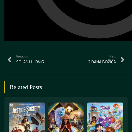
Previous
Next
SOLAN I LUDVIG 1
12 DANA BOŽIĆA
Related Posts