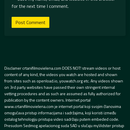
for the next time I comment.
Disclamer crtanifilmovielena.com DOES NOT! stream videos or host
content of any kind, the videos you watch are hosted and shown
from sites such as openload.io, youwatch.org etc. Any videos shown
on 3rd party websites have passed their own stringent internal
vetting procedures and as such are assumed as fully authorized for
publication by the content owners. Internet portal
www.crtanifilmovielena.com je internet portal koji svojim članovima
omogućava pristup informacijama i sadržajima, koji koristi između
ostalog tehnologiju pristupa video sadržaju putem embeded code.
Presudom Sedmog apelacionog suda SAD u slučaju myVidster pristup