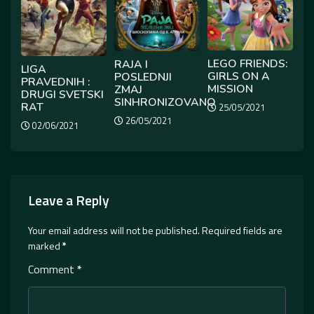
LEGO FRIENDS:
RAJA I
LIGA
GIRLS ON A
POSLEDNJI
PRAVEDNIH :
MISSION
ZMAJ
DRUGI SVETSKI
SINHRONIZOVANO
RAT
25/05/2021
26/05/2021
02/06/2021
Leave a Reply
Your email address will not be published.
Required fields are
marked
*
Comment
*