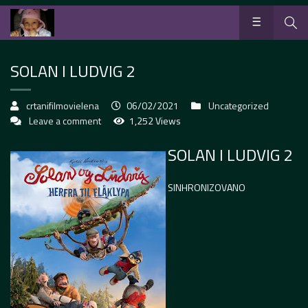
SOLAN I LUDVIG 2
crtanifilmovielena
06/02/2021
Uncategorized
Leave a comment
1,252 Views
SOLAN I LUDVIG 2
SINHRONIZOVANO