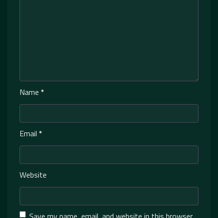
Name
*
Email
*
Website
Save my name, email, and website in this browser