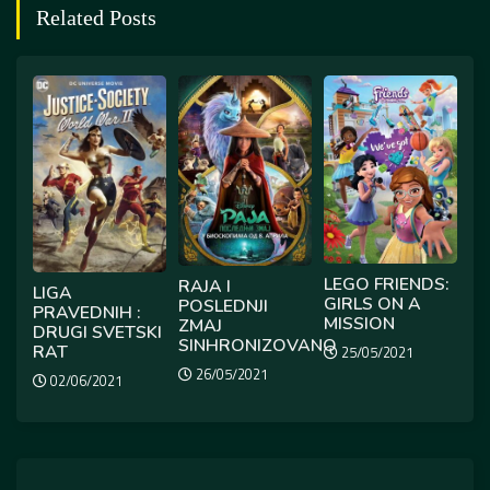
Related Posts
LEGO FRIENDS:
RAJA I
LIGA
GIRLS ON A
POSLEDNJI
PRAVEDNIH :
MISSION
ZMAJ
DRUGI SVETSKI
SINHRONIZOVANO
RAT
25/05/2021
26/05/2021
02/06/2021