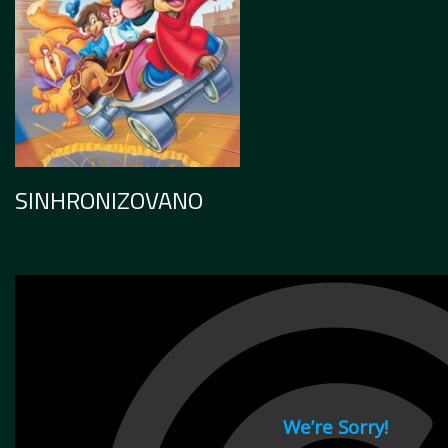
SINHRONIZOVANO