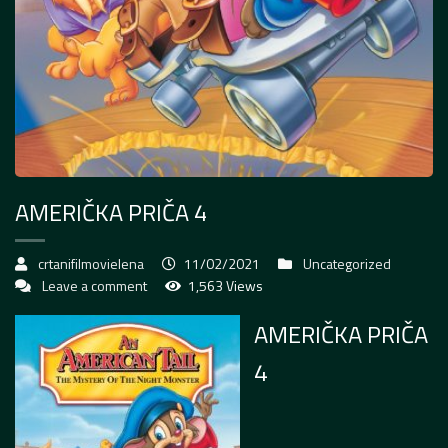
AMERIČKA PRIČA 4
crtanifilmovielena
11/02/2021
Uncategorized
Leave a comment
1,563 Views
AMERIČKA PRIČA
4