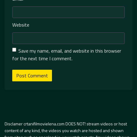
Website
Save my name, email, and website in this browser
for the next time I comment.
Disclamer crtanifilmovielena.com DOES NOT! stream videos or host
content of any kind, the videos you watch are hosted and shown