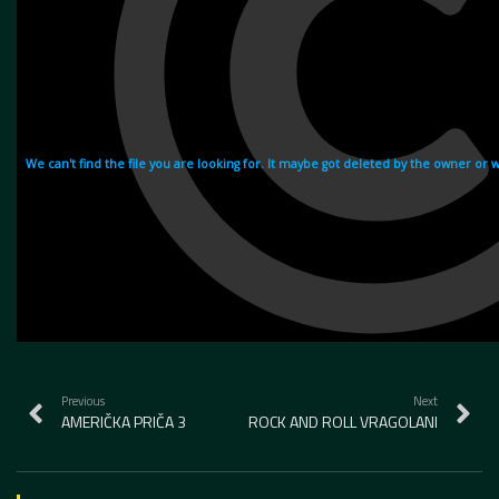
Previous
Next
AMERIČKA PRIČA 3
ROCK AND ROLL VRAGOLANI