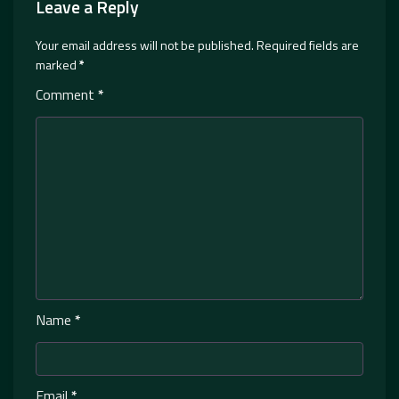
Leave a Reply
Your email address will not be published.
Required fields are
marked
*
Comment
*
Name
*
Email
*