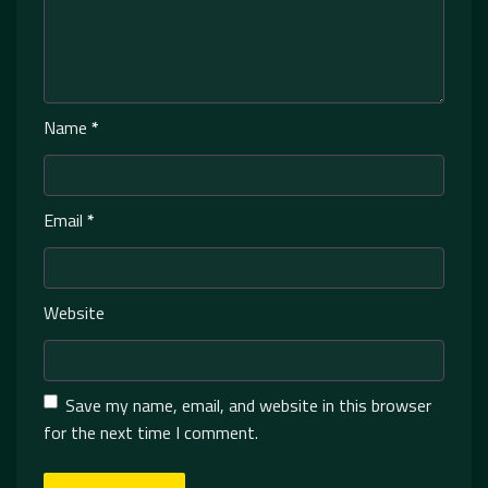
Name
*
Email
*
Website
Save my name, email, and website in this browser
for the next time I comment.