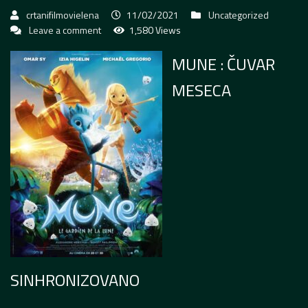
crtanifilmovielena
11/02/2021
Uncategorized
Leave a comment
1,580 Views
MUNE : ČUVAR
MESECA
SINHRONIZOVANO