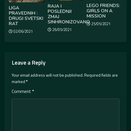
LEGO FRIENDS:
RAJA I
LIGA
GIRLS ON A
POSLEDNJI
PRAVEDNIH :
MISSION
ZMAJ
DRUGI SVETSKI
SINHRONIZOVANO
RAT
25/05/2021
26/05/2021
02/06/2021
Leave a Reply
Your email address will not be published.
Required fields are
marked
*
Comment
*