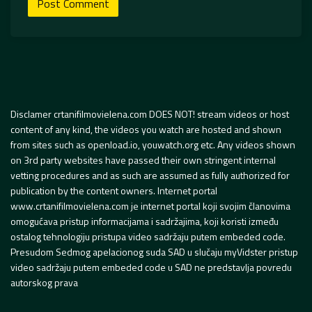
Disclamer crtanifilmovielena.com DOES NOT! stream videos or host
content of any kind, the videos you watch are hosted and shown
from sites such as openload.io, youwatch.org etc. Any videos shown
on 3rd party websites have passed their own stringent internal
vetting procedures and as such are assumed as fully authorized for
publication by the content owners. Internet portal
www.crtanifilmovielena.com je internet portal koji svojim članovima
omogućava pristup informacijama i sadržajima, koji koristi između
ostalog tehnologiju pristupa video sadržaju putem embeded code.
Presudom Sedmog apelacionog suda SAD u slučaju myVidster pristup
video sadržaju putem embeded code u SAD ne predstavlja povredu
autorskog prava