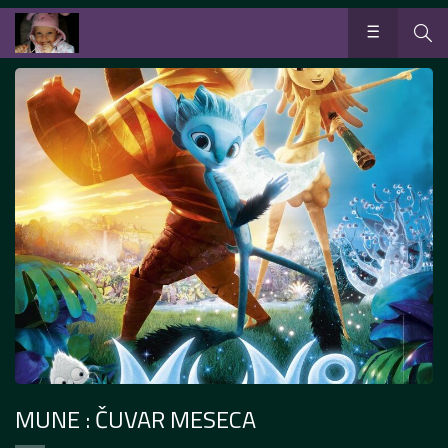
MUNE : ČUVAR MESECA