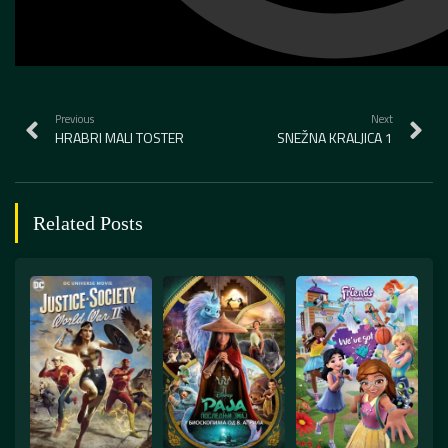
Previous
Next
HRABRI MALI TOSTER
SNEŽNA KRALJICA 1
Related Posts