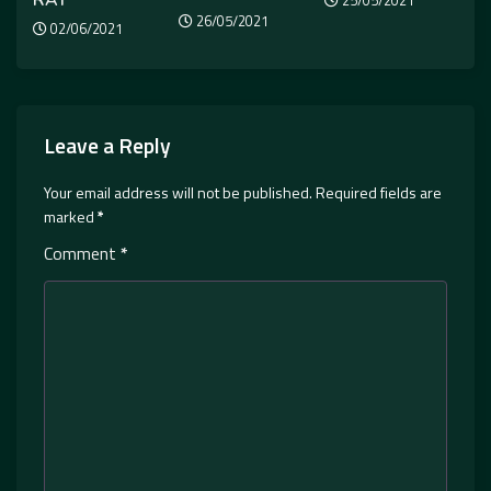
25/05/2021
26/05/2021
02/06/2021
Leave a Reply
Your email address will not be published.
Required fields are
marked
*
Comment
*