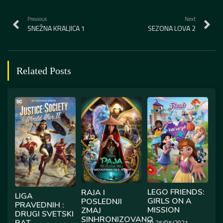
Previous
Next
SNEŽNA KRALJICA 1
SEZONA LOVA 2
Related Posts
LEGO FRIENDS:
RAJA I
LIGA
GIRLS ON A
POSLEDNJI
PRAVEDNIH :
MISSION
ZMAJ
DRUGI SVETSKI
SINHRONIZOVANO
RAT