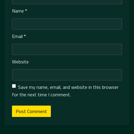
Name
*
Email
*
Website
Save my name, email, and website in this browser
for the next time I comment.