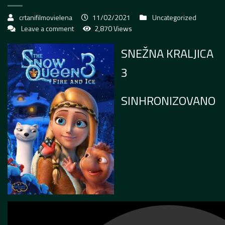
crtanifilmovielena
11/02/2021
Uncategorized
Leave a comment
2,870 Views
SNEŽNA KRALJICA
3
SINHRONIZOVANO