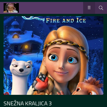
SNEŽNA KRALJICA 3