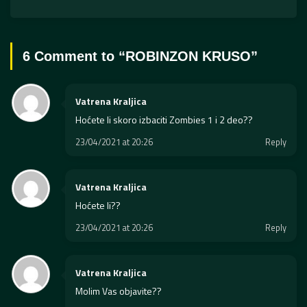
6 Comment to “
ROBINZON KRUSO
”
Vatrena Kraljica
Hoćete li skoro izbaciti Zombies 1 i 2 deo??
23/04/2021 at 20:26
Reply
Vatrena Kraljica
Hoćete li??
23/04/2021 at 20:26
Reply
Vatrena Kraljica
Molim Vas objavite??