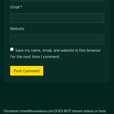
Email
*
Website
Save my name, email, and website in this browser
for the next time I comment.
Disclamer crtanifilmovielena.com DOES NOT! stream videos or host