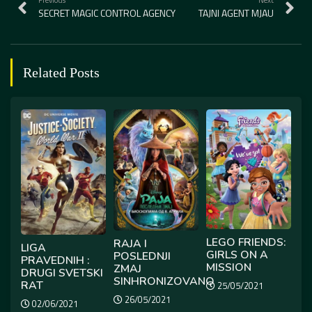
SECRET MAGIC CONTROL AGENCY
TAJNI AGENT MJAU
Related Posts
LEGO FRIENDS:
RAJA I
LIGA
GIRLS ON A
POSLEDNJI
PRAVEDNIH :
MISSION
ZMAJ
DRUGI SVETSKI
SINHRONIZOVANO
RAT
25/05/2021
26/05/2021
02/06/2021