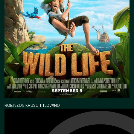
ROBINZON KRUSO TITLOVANO