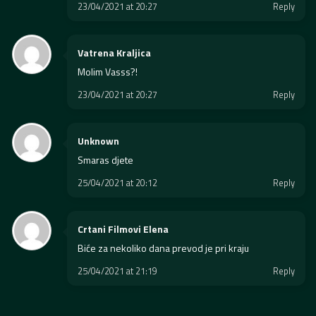
23/04/2021 at 20:27
Reply
Vatrena Kraljica
Molim Vasss?!
23/04/2021 at 20:27
Reply
Unknown
Smaras djete
25/04/2021 at 20:12
Reply
Crtani Filmovi Elena
Biće za nekoliko dana prevod je pri kraju
25/04/2021 at 21:19
Reply