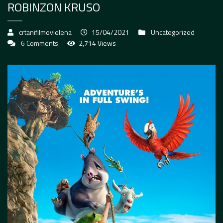
ROBINZON KRUSO
crtanifilmovielena
15/04/2021
Uncategorized
6 Comments
2,714 Views