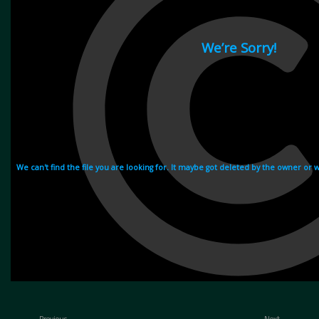
Previous
Next