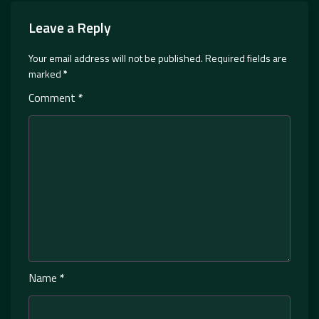
Leave a Reply
Your email address will not be published.
Required fields are
marked
*
Comment
*
Name
*