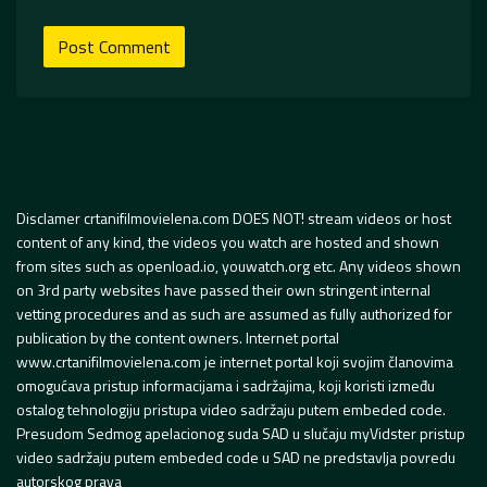
Disclamer crtanifilmovielena.com DOES NOT! stream videos or host
content of any kind, the videos you watch are hosted and shown
from sites such as openload.io, youwatch.org etc. Any videos shown
on 3rd party websites have passed their own stringent internal
vetting procedures and as such are assumed as fully authorized for
publication by the content owners. Internet portal
www.crtanifilmovielena.com je internet portal koji svojim članovima
omogućava pristup informacijama i sadržajima, koji koristi između
ostalog tehnologiju pristupa video sadržaju putem embeded code.
Presudom Sedmog apelacionog suda SAD u slučaju myVidster pristup
video sadržaju putem embeded code u SAD ne predstavlja povredu
autorskog prava