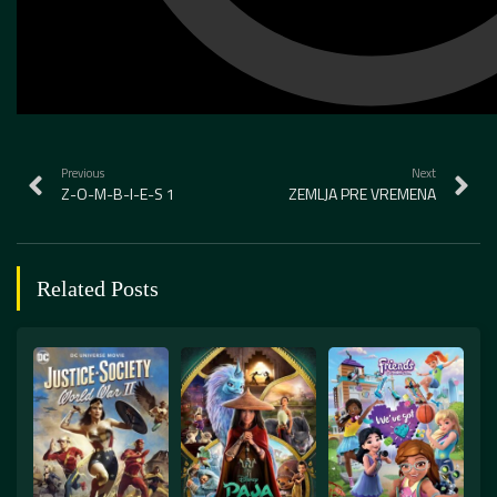
Previous
Next
Z-O-M-B-I-E-S 1
ZEMLJA PRE VREMENA
Related Posts