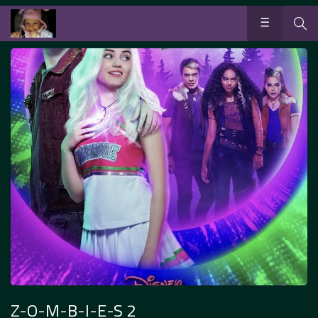
Z-O-M-B-I-E-S 2