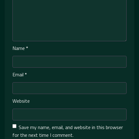
Name
*
Email
*
Website
Save my name, email, and website in this browser
for the next time I comment.