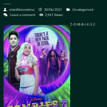
crtanifilmovielena
30/04/2021
Uncategorized
Leave a comment
2,557 Views
Z-O-M-B-I-E-S 2