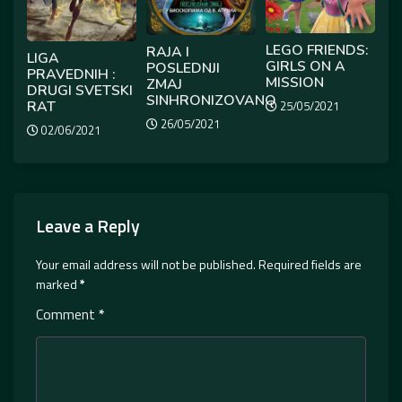
LEGO FRIENDS:
RAJA I
LIGA
GIRLS ON A
POSLEDNJI
PRAVEDNIH :
MISSION
ZMAJ
DRUGI SVETSKI
SINHRONIZOVANO
RAT
25/05/2021
26/05/2021
02/06/2021
Leave a Reply
Your email address will not be published.
Required fields are
marked
*
Comment
*