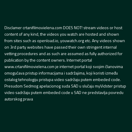
Disclamer crtanifilmovielena.com DOES NOT! stream videos or host
content of any kind, the videos you watch are hosted and shown
from sites such as openload.io, youwatch.org etc. Any videos shown
on 3rd party websites have passed their own stringent internal
vetting procedures and as such are assumed as fully authorized for
publication by the content owners. Internet portal
www.crtanifilmovielena.com je internet portal koji svojim članovima
omogućava pristup informacijama i sadržajima, koji koristi između
ostalog tehnologiju pristupa video sadržaju putem embeded code.
Presudom Sedmog apelacionog suda SAD u slučaju myVidster pristup
video sadržaju putem embeded code u SAD ne predstavlja povredu
autorskog prava