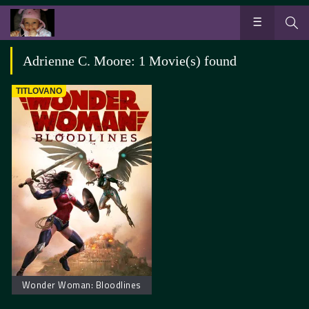
Adrienne C. Moore: 1 Movie(s) found
TITLOVANO
Wonder Woman: Bloodlines