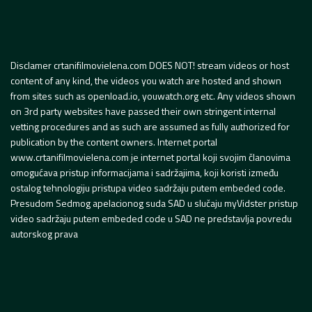
Disclamer crtanifilmovielena.com DOES NOT! stream videos or host
content of any kind, the videos you watch are hosted and shown
from sites such as openload.io, youwatch.org etc. Any videos shown
on 3rd party websites have passed their own stringent internal
vetting procedures and as such are assumed as fully authorized for
publication by the content owners. Internet portal
www.crtanifilmovielena.com je internet portal koji svojim članovima
omogućava pristup informacijama i sadržajima, koji koristi između
ostalog tehnologiju pristupa video sadržaju putem embeded code.
Presudom Sedmog apelacionog suda SAD u slučaju myVidster pristup
video sadržaju putem embeded code u SAD ne predstavlja povredu
autorskog prava