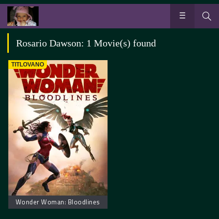
Rosario Dawson: 1 Movie(s) found
TITLOVANO
Wonder Woman: Bloodlines