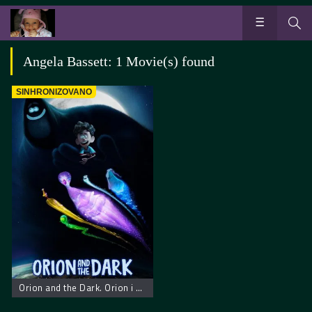
Angela Bassett: 1 Movie(s) found
SINHRONIZOVANO
Orion and the Dark. Orion i mrak