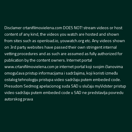
Disclamer crtanifilmovielena.com DOES NOT! stream videos or host
content of any kind, the videos you watch are hosted and shown
from sites such as openload.io, youwatch.org etc. Any videos shown
on 3rd party websites have passed their own stringent internal
vetting procedures and as such are assumed as fully authorized for
publication by the content owners. Internet portal
www.crtanifilmovielena.com je internet portal koji svojim članovima
omogućava pristup informacijama i sadržajima, koji koristi između
ostalog tehnologiju pristupa video sadržaju putem embeded code.
Presudom Sedmog apelacionog suda SAD u slučaju myVidster pristup
video sadržaju putem embeded code u SAD ne predstavlja povredu
autorskog prava