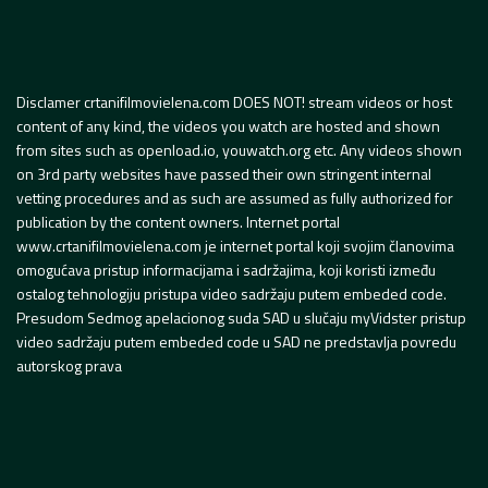
Disclamer crtanifilmovielena.com DOES NOT! stream videos or host
content of any kind, the videos you watch are hosted and shown
from sites such as openload.io, youwatch.org etc. Any videos shown
on 3rd party websites have passed their own stringent internal
vetting procedures and as such are assumed as fully authorized for
publication by the content owners. Internet portal
www.crtanifilmovielena.com je internet portal koji svojim članovima
omogućava pristup informacijama i sadržajima, koji koristi između
ostalog tehnologiju pristupa video sadržaju putem embeded code.
Presudom Sedmog apelacionog suda SAD u slučaju myVidster pristup
video sadržaju putem embeded code u SAD ne predstavlja povredu
autorskog prava