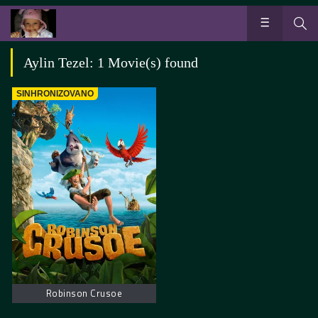
Aylin Tezel: 1 Movie(s) found
SINHRONIZOVANO
Robinson Crusoe