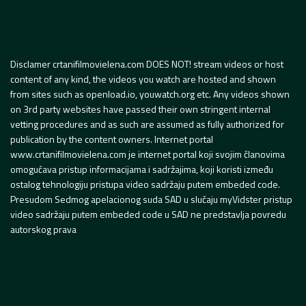
Disclamer crtanifilmovielena.com DOES NOT! stream videos or host
content of any kind, the videos you watch are hosted and shown
from sites such as openload.io, youwatch.org etc. Any videos shown
on 3rd party websites have passed their own stringent internal
vetting procedures and as such are assumed as fully authorized for
publication by the content owners. Internet portal
www.crtanifilmovielena.com je internet portal koji svojim članovima
omogućava pristup informacijama i sadržajima, koji koristi između
ostalog tehnologiju pristupa video sadržaju putem embeded code.
Presudom Sedmog apelacionog suda SAD u slučaju myVidster pristup
video sadržaju putem embeded code u SAD ne predstavlja povredu
autorskog prava