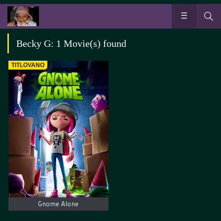
Becky G: 1 Movie(s) found
TITLOVANO
Gnome Alone