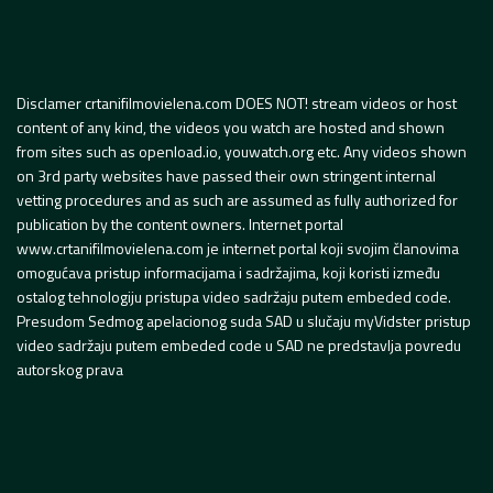
Disclamer crtanifilmovielena.com DOES NOT! stream videos or host
content of any kind, the videos you watch are hosted and shown
from sites such as openload.io, youwatch.org etc. Any videos shown
on 3rd party websites have passed their own stringent internal
vetting procedures and as such are assumed as fully authorized for
publication by the content owners. Internet portal
www.crtanifilmovielena.com je internet portal koji svojim članovima
omogućava pristup informacijama i sadržajima, koji koristi između
ostalog tehnologiju pristupa video sadržaju putem embeded code.
Presudom Sedmog apelacionog suda SAD u slučaju myVidster pristup
video sadržaju putem embeded code u SAD ne predstavlja povredu
autorskog prava