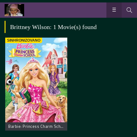
Brittney Wilson: 1 Movie(s) found
SINHRONIZOVANO
Barbie: Princess Charm School