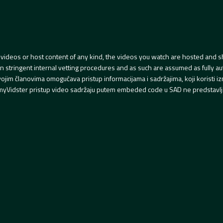
videos or host content of any kind, the videos you watch are hosted and s
tringent internal vetting procedures and as such are assumed as fully auth
svojim članovima omogućava pristup informacijama i sadržajima, koji koristi
yVidster pristup video sadržaju putem embeded code u SAD ne predstavlj