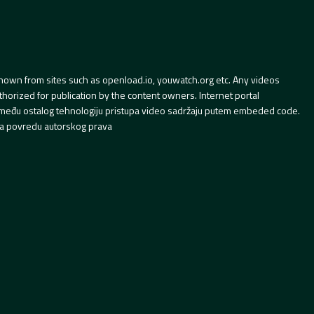
hown from sites such as openload.io, youwatch.org etc. Any videos
orized for publication by the content owners. Internet portal
 između ostalog tehnologiju pristupa video sadržaju putem embeded code.
a povredu autorskog prava