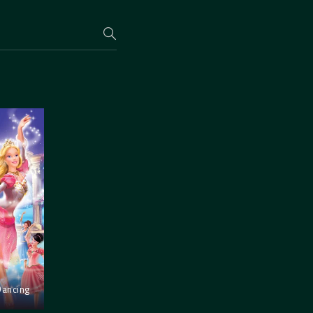
Dancing
s