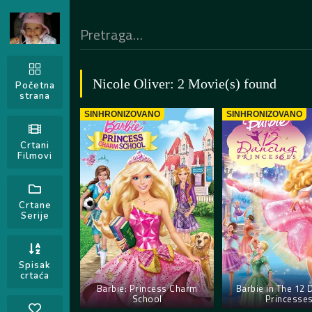
Nicole Oliver: 2 Movie(s) found
Početna
strana
SINHRONIZOVANO
SINHRONIZOVANO
Crtani
Filmovi
Crtane
Serije
Spisak
crtaća
Barbie: Princess Charm
Barbie in The 12 
School
Princesse