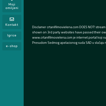
Moji
omiljeni
Kontakt
Disclamer crtanifilmovielena.com DOES NOT! stream 
shown on 3rd party websites have passed their own s
Igrice
www.crtanifilmovielena.com je internet portal koji 
Presudom Sedmog apelacionog suda SAD u slučaju m
e-shop