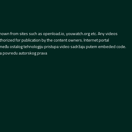
hown from sites such as openload.io, youwatch.org etc. Any videos
orized for publication by the content owners. Internet portal
 između ostalog tehnologiju pristupa video sadržaju putem embeded code.
a povredu autorskog prava