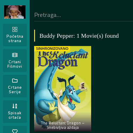
Buddy Pepper: 1 Movie(s) found
Početna
strana
SINHRONIZOVANO
Crtani
Filmovi
Crtane
Serije
Spisak
crtaća
The Reluctant Dragon –
Snebivljiva aždaja