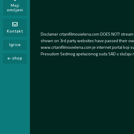
Moji
omiljeni
Kontakt
Disclamer crtanifilmovielena.com DOES NOT! stream 
shown on 3rd party websites have passed their own s
Igrice
www.crtanifilmovielena.com je internet portal koji 
Presudom Sedmog apelacionog suda SAD u slučaju m
e-shop