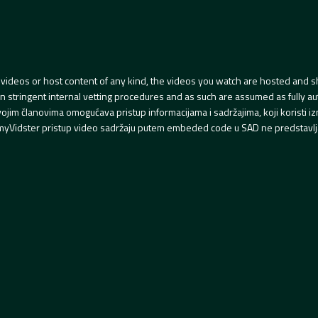
videos or host content of any kind, the videos you watch are hosted and s
tringent internal vetting procedures and as such are assumed as fully auth
svojim članovima omogućava pristup informacijama i sadržajima, koji koristi
yVidster pristup video sadržaju putem embeded code u SAD ne predstavlj