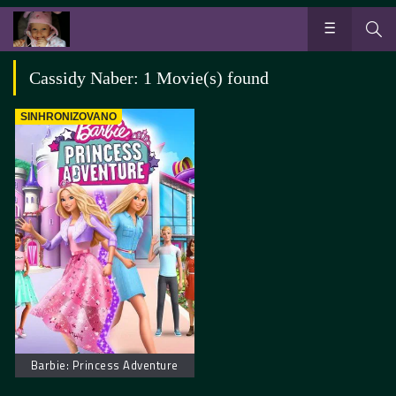
Cassidy Naber: 1 Movie(s) found
SINHRONIZOVANO
Barbie: Princess Adventure