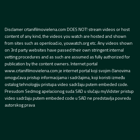
Disclamer crtanifilmovielena.com DOES NOT! stream videos or host
content of any kind, the videos you watch are hosted and shown
from sites such as openload.io, youwatch.org etc. Any videos shown
on 3rd party websites have passed their own stringent internal
vetting procedures and as such are assumed as fully authorized for
publication by the content owners. Internet portal
www.crtanifilmovielena.com je internet portal koji svojim članovima
omogućava pristup informacijama i sadržajima, koji koristi između
ostalog tehnologiju pristupa video sadržaju putem embeded code.
Presudom Sedmog apelacionog suda SAD u slučaju myVidster pristup
video sadržaju putem embeded code u SAD ne predstavlja povredu
autorskog prava