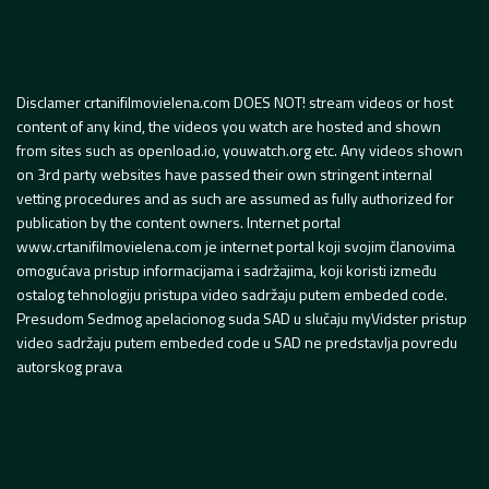
Disclamer crtanifilmovielena.com DOES NOT! stream videos or host
content of any kind, the videos you watch are hosted and shown
from sites such as openload.io, youwatch.org etc. Any videos shown
on 3rd party websites have passed their own stringent internal
vetting procedures and as such are assumed as fully authorized for
publication by the content owners. Internet portal
www.crtanifilmovielena.com je internet portal koji svojim članovima
omogućava pristup informacijama i sadržajima, koji koristi između
ostalog tehnologiju pristupa video sadržaju putem embeded code.
Presudom Sedmog apelacionog suda SAD u slučaju myVidster pristup
video sadržaju putem embeded code u SAD ne predstavlja povredu
autorskog prava