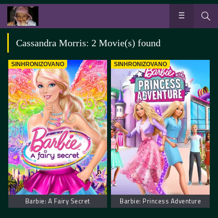
Cassandra Morris: 2 Movie(s) found
SINHRONIZOVANO
SINHRONIZOVANO
Barbie: A Fairy Secret
Barbie: Princess Adventure