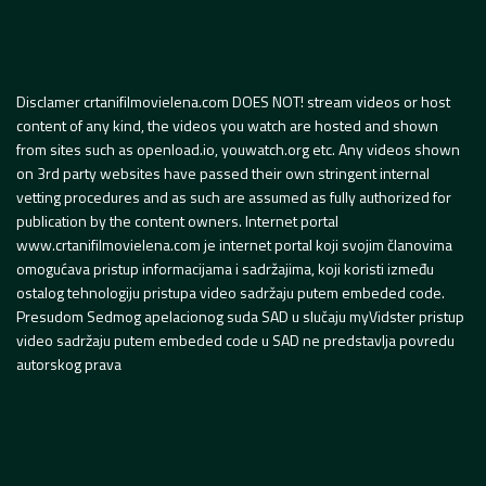
Disclamer crtanifilmovielena.com DOES NOT! stream videos or host
content of any kind, the videos you watch are hosted and shown
from sites such as openload.io, youwatch.org etc. Any videos shown
on 3rd party websites have passed their own stringent internal
vetting procedures and as such are assumed as fully authorized for
publication by the content owners. Internet portal
www.crtanifilmovielena.com je internet portal koji svojim članovima
omogućava pristup informacijama i sadržajima, koji koristi između
ostalog tehnologiju pristupa video sadržaju putem embeded code.
Presudom Sedmog apelacionog suda SAD u slučaju myVidster pristup
video sadržaju putem embeded code u SAD ne predstavlja povredu
autorskog prava