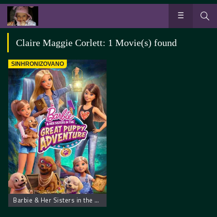
Claire Maggie Corlett: 1 Movie(s) found
SINHRONIZOVANO
Barbie & Her Sisters in the Great Puppy Adventure