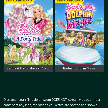
SINHRONIZOVANO
SINHRONIZOVANO
Barbie & Her Sisters in A Pony Tale
Barbie: Dolphin Magic
Disclamer crtanifilmovielena.com DOES NOT! stream videos or host
content of any kind, the videos you watch are hosted and shown