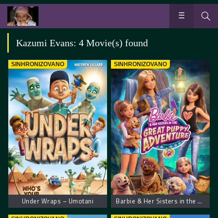
Kazumi Evans: 4 Movie(s) found
SINHRONIZOVANO
SINHRONIZOVANO
Under Wraps – Umotani
Barbie & Her Sisters in the Great Puppy Adventure