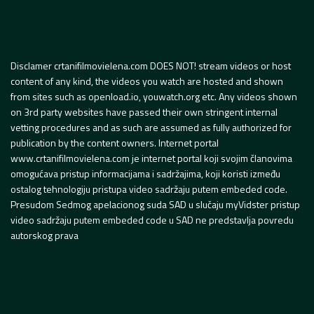
Disclamer crtanifilmovielena.com DOES NOT! stream videos or host
content of any kind, the videos you watch are hosted and shown
from sites such as openload.io, youwatch.org etc. Any videos shown
on 3rd party websites have passed their own stringent internal
vetting procedures and as such are assumed as fully authorized for
publication by the content owners. Internet portal
www.crtanifilmovielena.com je internet portal koji svojim članovima
omogućava pristup informacijama i sadržajima, koji koristi između
ostalog tehnologiju pristupa video sadržaju putem embeded code.
Presudom Sedmog apelacionog suda SAD u slučaju myVidster pristup
video sadržaju putem embeded code u SAD ne predstavlja povredu
autorskog prava