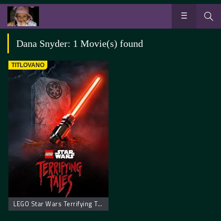
Dana Snyder: 1 Movie(s) found
TITLOVANO
LEGO Star Wars Terrifying Tales