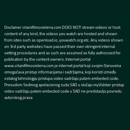
Disclamer crtanifilmovielena.com DOES NOT! stream videos or host
content of any kind, the videos you watch are hosted and shown
from sites such as openload.io, youwatch.org etc. Any videos shown
on 3rd party websites have passed their own stringent internal
vetting procedures and as such are assumed as fully authorized for
publication by the content owners. Internet portal
www.crtanifilmovielena.com je internet portal koji svojim članovima
omogućava pristup informacijama i sadržajima, koji koristi između
ostalog tehnologiju pristupa video sadržaju putem embeded code.
Presudom Sedmog apelacionog suda SAD u slučaju myVidster pristup
video sadržaju putem embeded code u SAD ne predstavlja povredu
autorskog prava