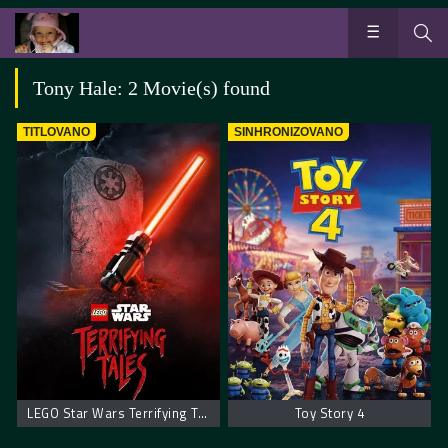
Tony Hale: 2 Movie(s) found
TITLOVANO
SINHRONIZOVANO
LEGO Star Wars Terrifying Tales
Toy Story 4