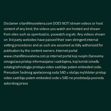
Disclamer crtanifilmovielena.com DOES NOT! stream videos or host
content of any kind, the videos you watch are hosted and shown
from sites such as openload.io, youwatch.org etc. Any videos shown
on 3rd party websites have passed their own stringent internal
vetting procedures and as such are assumed as fully authorized for
publication by the content owners. Internet portal
www.crtanifilmovielena.com je internet portal koji svojim članovima
omogućava pristup informacijama i sadržajima, koji koristi između
ostalog tehnologiju pristupa video sadržaju putem embeded code.
Presudom Sedmog apelacionog suda SAD u slučaju myVidster pristup
video sadržaju putem embeded code u SAD ne predstavlja povredu
autorskog prava