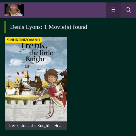
Denis Lyons: 1 Movie(s) found
SINHRONIZOVANO
Trenk, the Little Knight – Hrabri Vitez Trenk